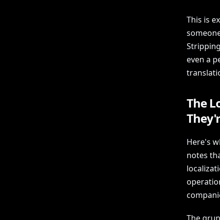
This is e
someone 
Strippin
even a pe
translat
The L
They'
Here's w
notes th
localizat
operatio
compani
The grun