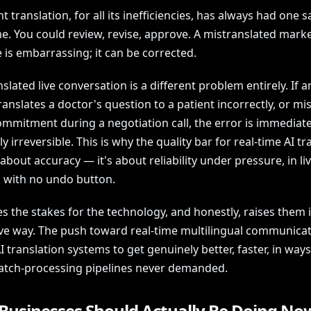
translation, for all its inefficiencies, has always had one s
me. You could review, revise, approve. A mistranslated mark
 is embarrassing; it can be corrected.
slated live conversation is a different problem entirely. If a
anslates a doctor's question to a patient incorrectly, or m
commitment during a negotiation call, the error is immediat
ly irreversible. This is why the quality bar for real-time AI tr
t about accuracy — it's about reliability under pressure, in li
, with no undo button.
es the stakes for the technology, and honestly, raises them 
ve way. The push toward real-time multilingual communicat
I translation systems to get genuinely better, faster, in ways
atch-processing pipelines never demanded.
Businesses Should Actually Be Doing No