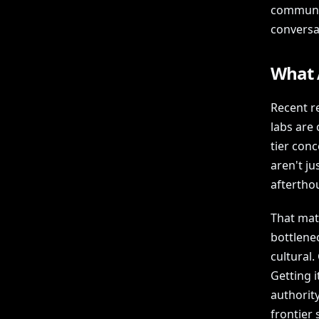
communic
conversa
What A
Recent r
labs are 
tier con
aren't ju
afterthou
That matt
bottlenec
cultural.
Getting i
authority
frontier s