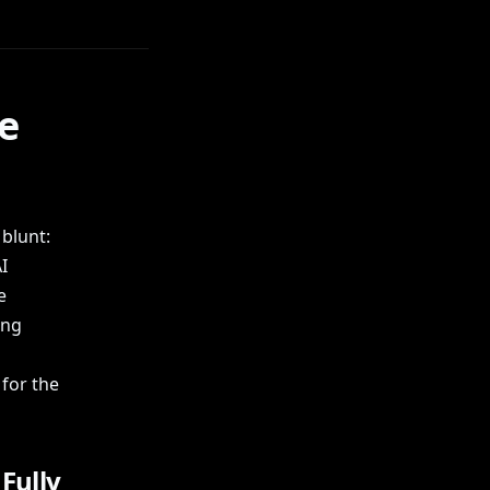
he
blunt:
I
e
ing
for the
Fully