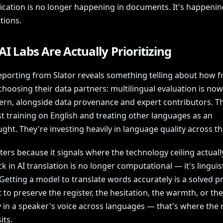
ation is no longer happening in documents. It's happenin
tions.
I Labs Are Actually Prioritizing
eporting from Slator reveals something telling about how fr
choosing their data partners: multilingual evaluation is now
cern, alongside data provenance and expert contributors. T
st training on English and treating other languages as an
ght. They're investing heavily in language quality across t
ers because it signals where the technology ceiling actually
k in AI translation is no longer computational — it's linguis
 Getting a model to translate words accurately is a solved 
t to preserve the register, the hesitation, the warmth, or the
 in a speaker's voice across languages — that's where the 
its.