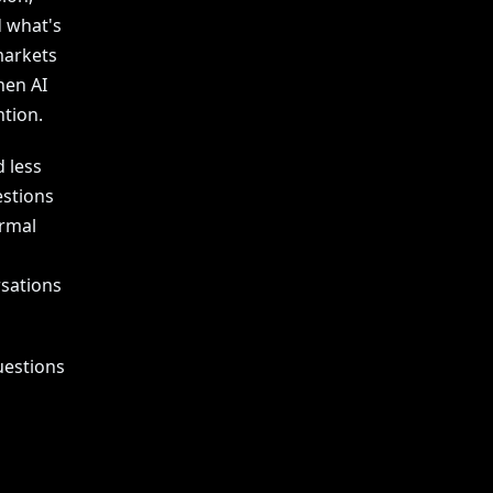
d what's
markets
hen AI
tion.
 less
stions
ormal
rsations
uestions