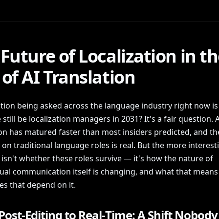
Future of Localization in t
of AI Translation
tion being asked across the language industry right now is 
e still be localization managers in 2031? It's a fair question. A
ion has matured faster than most insiders predicted, and th
on traditional language roles is real. But the more interest
isn't whether these roles survive — it's how the nature of
gual communication itself is changing, and what that means 
es that depend on it.
ost-Editing to Real-Time: A Shift Nobody 