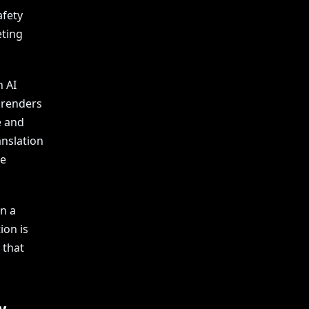
afety
eting
n AI
isrenders
e and
anslation
ve
in a
ion is
 that
w