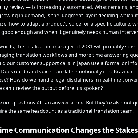
ality review — is increasingly automated. What remains, an
 growing in demand, is the judgment layer: deciding which 
tize, how to adapt a product's voice for a specific culture, w
s good enough and when it genuinely needs human interven
words, the localization manager of 2031 will probably spend
aging translation workflows and more time answering que
uld our customer support calls in Japan use a formal or inf
 Does our brand voice translate emotionally into Brazilian
se? How do we handle legal disclaimers in real-time conve
 can't review the output before it's spoken?
e not questions AI can answer alone. But they're also not q
ire the same headcount as a traditional translation team.
Time Communication Changes the Stakes