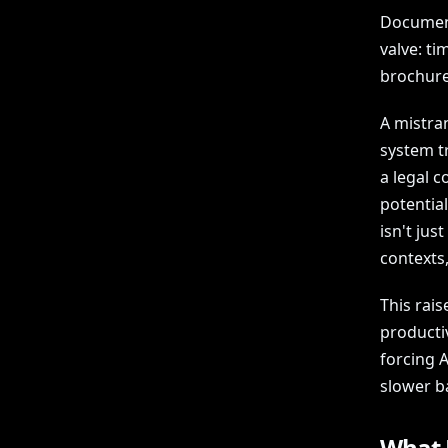
Document 
valve: ti
brochure
A mistran
system tr
a legal 
potential
isn't jus
contexts
This rais
producti
forcing A
slower b
What 