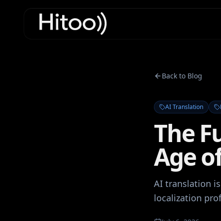
Back to Blog
AI Translation
The Fu
Age of
AI translation i
localization pr