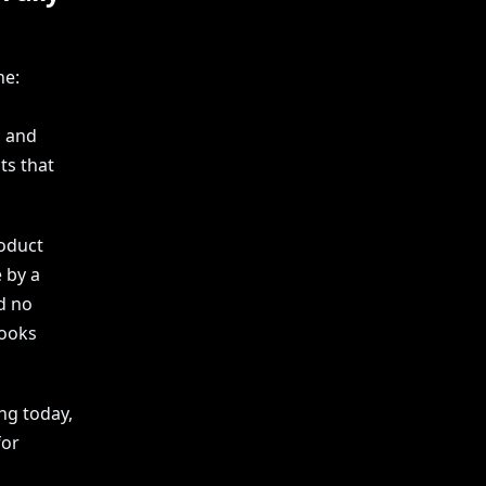
ne:
, and
ts that
roduct
 by a
d no
looks
ing today,
for