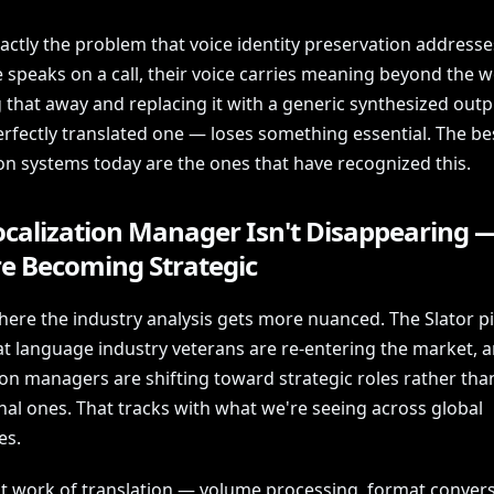
xactly the problem that voice identity preservation address
speaks on a call, their voice carries meaning beyond the w
g that away and replacing it with a generic synthesized out
rfectly translated one — loses something essential. The be
ion systems today are the ones that have recognized this.
ocalization Manager Isn't Disappearing 
re Becoming Strategic
here the industry analysis gets more nuanced. The Slator p
at language industry veterans are re-entering the market, a
ion managers are shifting toward strategic roles rather tha
nal ones. That tracks with what we're seeing across global
es.
t work of translation — volume processing, format convers