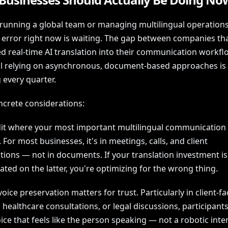
e running a global team or managing multilingual operations
c error right now is waiting. The gap between companies th
ed real-time AI translation into their communication workf
ill relying on asynchronous, document-based approaches is
 every quarter.
ncrete considerations:
udit where your most important multilingual communication 
For most businesses, it's in meetings, calls, and client
tions — not in documents. If your translation investment is
ted on the latter, you're optimizing for the wrong thing.
oice preservation matters for trust. Particularly in client-fa
 healthcare consultations, or legal discussions, participant
ice that feels like the person speaking — not a robotic int