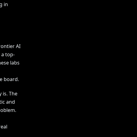
g in
ontier AI
 a top-
hese labs
he board.
 is. The
tic and
problem.
real