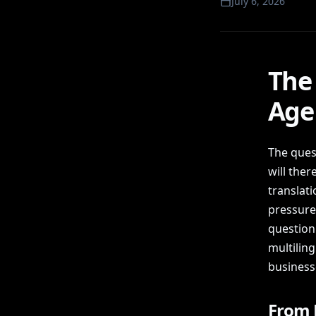
July 6, 2026
The 
Age 
The ques
will ther
translat
pressure 
question 
multilin
business
From P