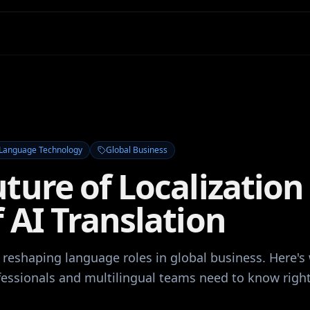
Language Technology
Global Business
ture of Localization 
 AI Translation
s reshaping language roles in global business. Here's
ofessionals and multilingual teams need to know righ