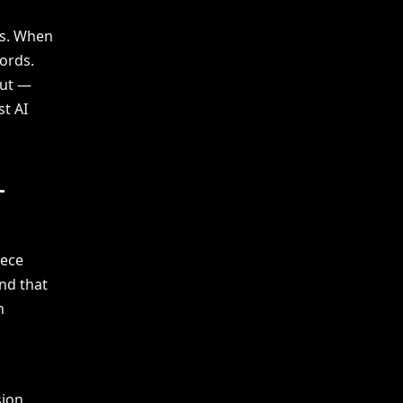
es. When
ords.
put —
st AI
—
iece
nd that
n
ion,