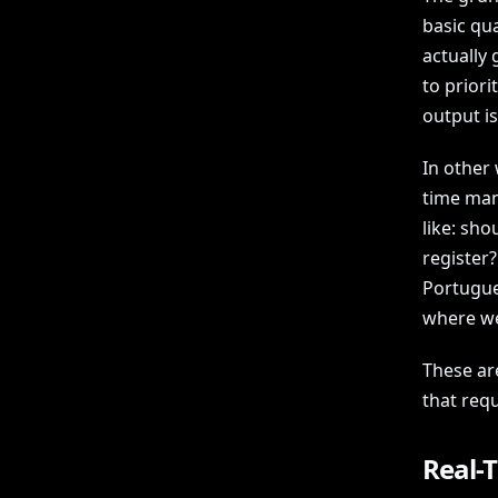
basic qu
actually
to priori
output i
In other 
time man
like: sho
register?
Portugue
where we
These ar
that requ
Real-