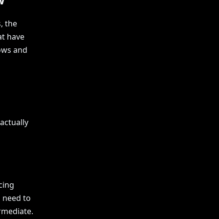
, the
at have
lows and
actually
cing
s need to
ermediate.