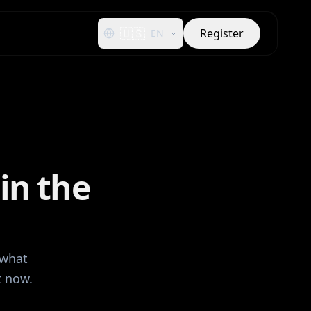
🇺🇸
Register
EN
in the
 what
t now.