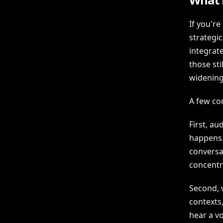
If you'r
strategi
integrat
those st
widening
A few co
First, a
happens. 
conversa
concentra
Second, v
contexts,
hear a vo