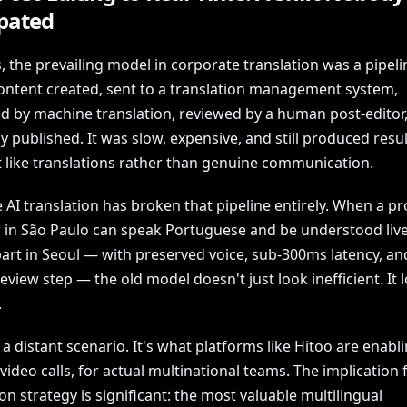
ipated
, the prevailing model in corporate translation was a pipeli
ontent created, sent to a translation management system,
d by machine translation, reviewed by a human post-editor
y published. It was slow, expensive, and still produced resul
t like translations rather than genuine communication.
 AI translation has broken that pipeline entirely. When a p
in São Paulo can speak Portuguese and be understood live
art in Seoul — with preserved voice, sub-300ms latency, an
view step — the old model doesn't just look inefficient. It 
.
t a distant scenario. It's what platforms like Hitoo are enabl
 video calls, for actual multinational teams. The implication 
ion strategy is significant: the most valuable multilingual