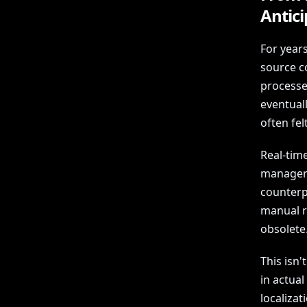
Antic
For years
source c
processe
eventuall
often fel
Real-time
manager 
counterp
manual re
obsolete
This isn'
in actual
localizat