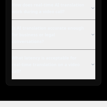
How does real-time AI translation
work during a video call?
Is AI translation accurate enough
for business or legal
conversations?
What latency is acceptable for
real-time translation on a video
call?