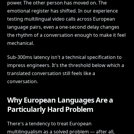
power. The other person has moved on. The
emotional register has shifted. In our experience
testing multilingual video calls across European
language pairs, even a one-second delay changes
the rhythm of a conversation enough to make it feel
mechanical.
Sub-300ms latency isn't a technical specification to
impress engineers. It's the threshold below which a
translated conversation still feels like a
conversation.
Why European Languages Are a
Particularly Hard Problem
There's a tendency to treat European
multilingualism as a solved problem — after all,