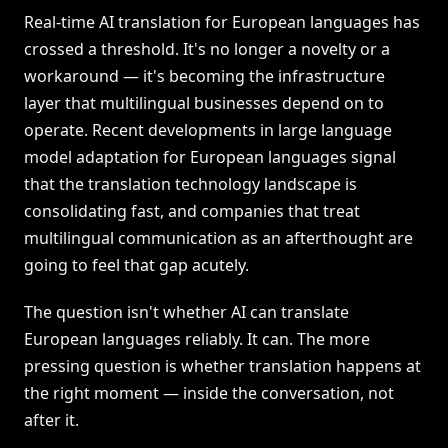
Real-time AI translation for European languages has
crossed a threshold. It's no longer a novelty or a
workaround — it's becoming the infrastructure
layer that multilingual businesses depend on to
operate. Recent developments in large language
model adaptation for European languages signal
that the translation technology landscape is
consolidating fast, and companies that treat
multilingual communication as an afterthought are
going to feel that gap acutely.
The question isn't whether AI can translate
European languages reliably. It can. The more
pressing question is whether translation happens at
the right moment — inside the conversation, not
after it.