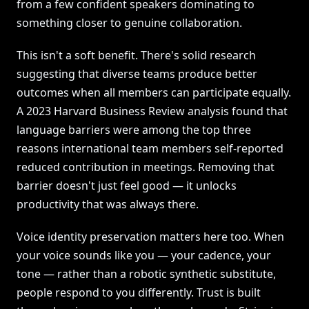
from a few confident speakers dominating to
something closer to genuine collaboration.
This isn't a soft benefit. There's solid research
suggesting that diverse teams produce better
outcomes when all members can participate equally.
A 2023 Harvard Business Review analysis found that
language barriers were among the top three
reasons international team members self-reported
reduced contribution in meetings. Removing that
barrier doesn't just feel good — it unlocks
productivity that was always there.
Voice identity preservation matters here too. When
your voice sounds like you — your cadence, your
tone — rather than a robotic synthetic substitute,
people respond to you differently. Trust is built