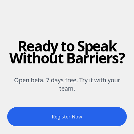
Ready to Speak
Without Barriers?
Open beta. 7 days free. Try it with your
team.
Register Now