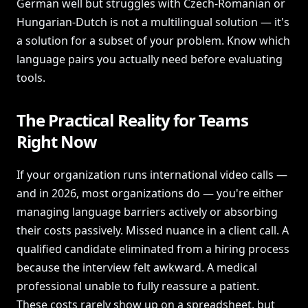
German well but struggles with Czech-Romanian or
Hungarian-Dutch is not a multilingual solution — it's
a solution for a subset of your problem. Know which
language pairs you actually need before evaluating
tools.
The Practical Reality for Teams
Right Now
If your organization runs international video calls —
and in 2026, most organizations do — you're either
managing language barriers actively or absorbing
their costs passively. Missed nuance in a client call. A
qualified candidate eliminated from a hiring process
because the interview felt awkward. A medical
professional unable to fully reassure a patient.
These costs rarely show up on a spreadsheet, but