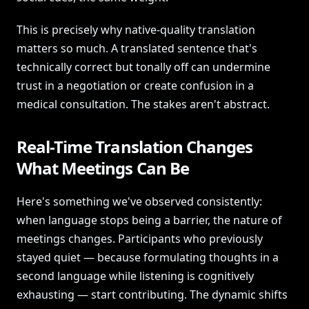
This is precisely why native-quality translation
matters so much. A translated sentence that's
technically correct but tonally off can undermine
trust in a negotiation or create confusion in a
medical consultation. The stakes aren't abstract.
Real-Time Translation Changes
What Meetings Can Be
Here's something we've observed consistently:
when language stops being a barrier, the nature of
meetings changes. Participants who previously
stayed quiet — because formulating thoughts in a
second language while listening is cognitively
exhausting — start contributing. The dynamic shifts