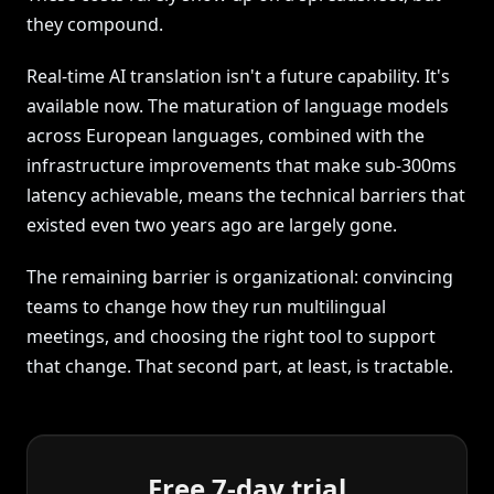
they compound.
Real-time AI translation isn't a future capability. It's
available now. The maturation of language models
across European languages, combined with the
infrastructure improvements that make sub-300ms
latency achievable, means the technical barriers that
existed even two years ago are largely gone.
The remaining barrier is organizational: convincing
teams to change how they run multilingual
meetings, and choosing the right tool to support
that change. That second part, at least, is tractable.
Free 7-day trial