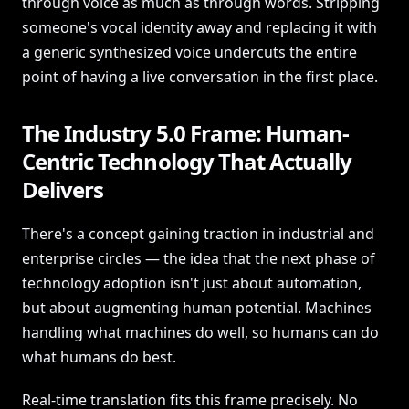
through voice as much as through words. Stripping
someone's vocal identity away and replacing it with
a generic synthesized voice undercuts the entire
point of having a live conversation in the first place.
The Industry 5.0 Frame: Human-
Centric Technology That Actually
Delivers
There's a concept gaining traction in industrial and
enterprise circles — the idea that the next phase of
technology adoption isn't just about automation,
but about augmenting human potential. Machines
handling what machines do well, so humans can do
what humans do best.
Real-time translation fits this frame precisely. No