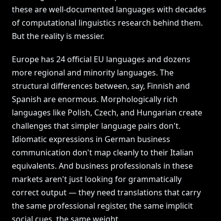
these are well-documented languages with decades
of computational linguistics research behind them.
But the reality is messier.
Europe has 24 official EU languages and dozens
more regional and minority languages. The
structural differences between, say, Finnish and
Spanish are enormous. Morphologically rich
languages like Polish, Czech, and Hungarian create
challenges that simpler language pairs don't.
Idiomatic expressions in German business
communication don't map cleanly to their Italian
equivalents. And business professionals in these
markets aren't just looking for grammatically
correct output — they need translations that carry
the same professional register, the same implicit
social cues, the same weight.