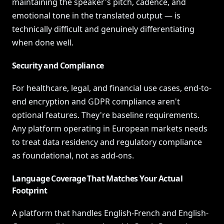
maintaining the speaker's pitch, cadence, and
emotional tone in the translated output — is
technically difficult and genuinely differentiating
when done well.
Security and Compliance
For healthcare, legal, and financial use cases, end-to-
end encryption and GDPR compliance aren't
optional features. They're baseline requirements.
Any platform operating in European markets needs
to treat data residency and regulatory compliance
as foundational, not as add-ons.
Language Coverage That Matches Your Actual
Footprint
A platform that handles English-French and English-