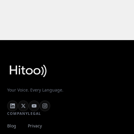
Your Voice. Every Language.
COMPANY
LEGAL
Blog
Privacy