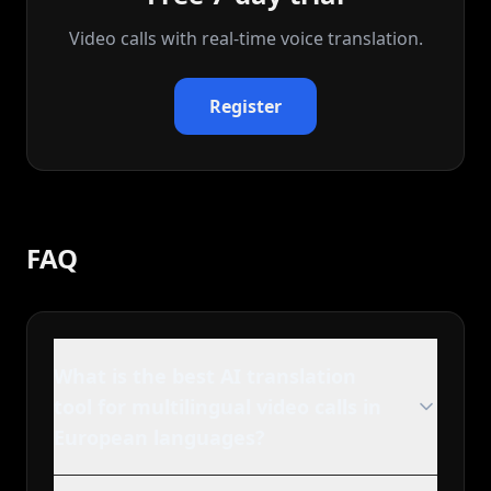
Video calls with real‑time voice translation.
Register
FAQ
What is the best AI translation
tool for multilingual video calls in
European languages?