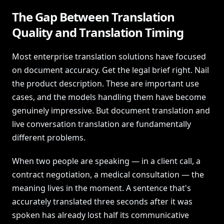
The Gap Between Translation
Quality and Translation Timing
Most enterprise translation solutions have focused
on document accuracy. Get the legal brief right. Nail
the product description. These are important use
cases, and the models handling them have become
genuinely impressive. But document translation and
live conversation translation are fundamentally
different problems.
When two people are speaking — in a client call, a
contract negotiation, a medical consultation — the
meaning lives in the moment. A sentence that's
accurately translated three seconds after it was
spoken has already lost half its communicative