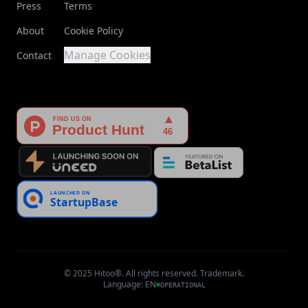
Press
Terms
About
Cookie Policy
Manage Cookies
Contact
© 2025 Hitoo®. All rights reserved. Trademark.
Language
:
EN
OPERATIONAL