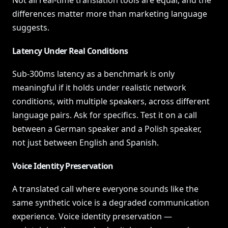
Not all real-time translation tools are equal, and the
differences matter more than marketing language
suggests.
Latency Under Real Conditions
Sub-300ms latency as a benchmark is only
meaningful if it holds under realistic network
conditions, with multiple speakers, across different
language pairs. Ask for specifics. Test it on a call
between a German speaker and a Polish speaker,
not just between English and Spanish.
Voice Identity Preservation
A translated call where everyone sounds like the
same synthetic voice is a degraded communication
experience. Voice identity preservation —