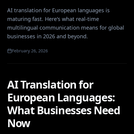
AI translation for European languages is
maturing fast. Here's what real-time
multilingual communication means for global
businesses in 2026 and beyond.
February 26, 2026
AI Translation for
European Languages:
What Businesses Need
Now