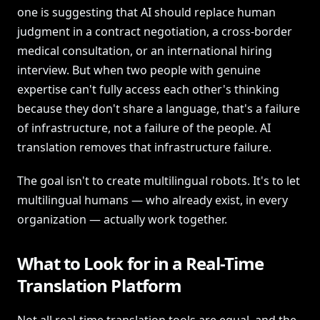
one is suggesting that AI should replace human
judgment in a contract negotiation, a cross-border
medical consultation, or an international hiring
interview. But when two people with genuine
expertise can't fully access each other's thinking
because they don't share a language, that's a failure
of infrastructure, not a failure of the people. AI
translation removes that infrastructure failure.
The goal isn't to create multilingual robots. It's to let
multilingual humans — who already exist, in every
organization — actually work together.
What to Look for in a Real-Time
Translation Platform