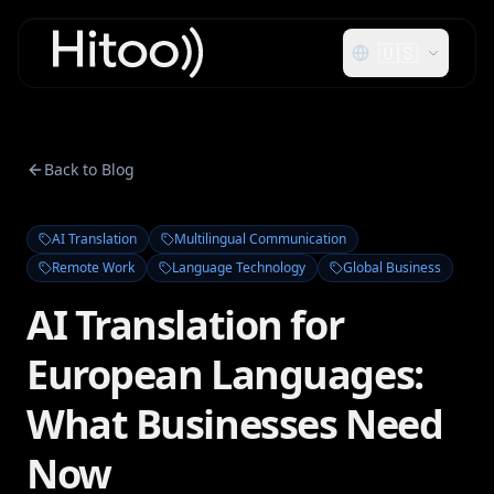
🇺🇸
Back to Blog
AI Translation
Multilingual Communication
Remote Work
Language Technology
Global Business
AI Translation for
European Languages:
What Businesses Need
Now