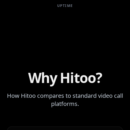
UPTIME
Why Hitoo?
How Hitoo compares to standard video call
platforms.