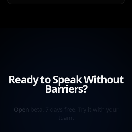
Ready to Speak Without
Barriers?
Open
beta.
7
days
free.
Try
it
with
your
team.