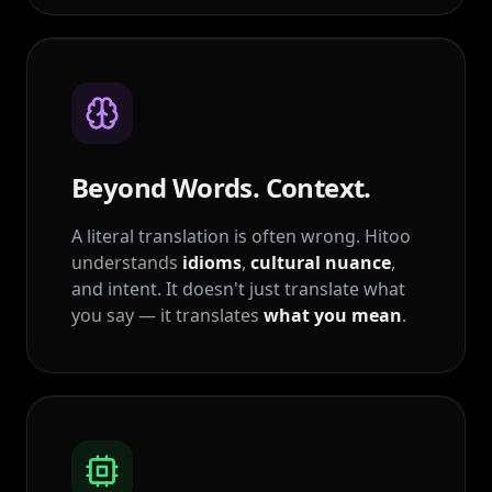
Beyond Words. Context.
A literal translation is often wrong. Hitoo
understands
idioms
,
cultural nuance
,
and intent. It doesn't just translate what
you say — it translates
what you mean
.