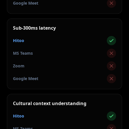
Google Meet
Sub-300ms latency
Hitoo
MS Teams
Zoom
Google Meet
Cultural context understanding
Hitoo
MS Teams