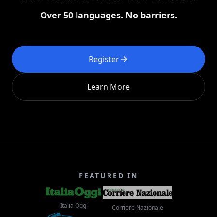
Over 50 languages. No barriers.
Register
Learn More
FEATURED IN
Italia Oggi
Corriere Nazionale