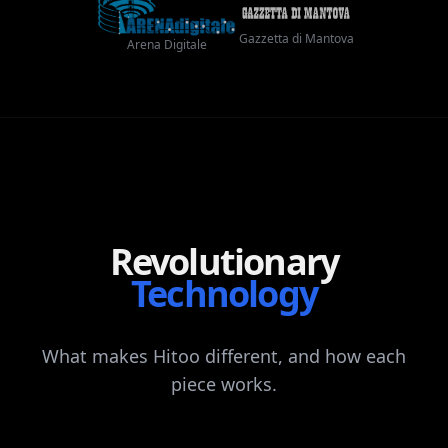
Gazzetta di Mantova
Arena Digitale
Revolutionary
Technology
What
makes
Hitoo
different,
and
how
each
piece
works.