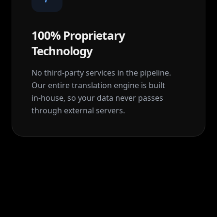
100% Proprietary
Technology
No third-party services in the pipeline.
Our entire translation engine is built
in‑house, so your data never passes
through external servers.