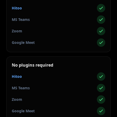
Hitoo
MS Teams
Zoom
Google Meet
No plugins required
Hitoo
MS Teams
Zoom
Google Meet