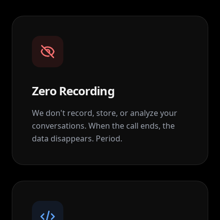
Zero Recording
We don't record, store, or analyze your
conversations. When the call ends, the
data disappears. Period.