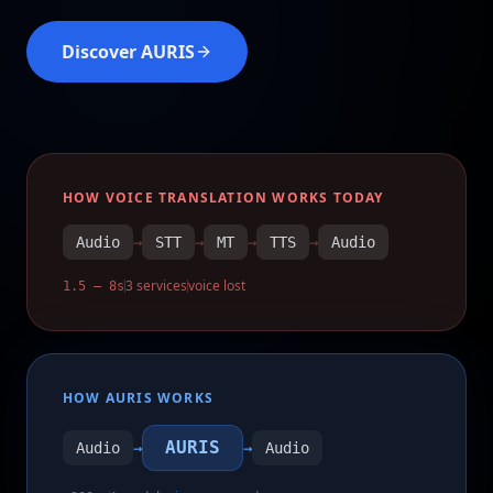
Discover AURIS
HOW VOICE TRANSLATION WORKS TODAY
Audio
→
STT
→
MT
→
TTS
→
Audio
3 services
voice lost
1.5 – 8s
HOW AURIS WORKS
AURIS
Audio
→
→
Audio