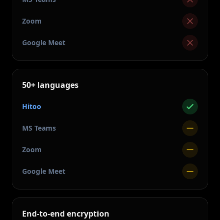
Zoom
Google Meet
50+ languages
Hitoo
MS Teams
Zoom
Google Meet
End-to-end encryption