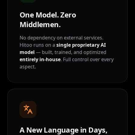
One Model. Zero
Middlemen.
No dependency on external services.
Hitoo runs on a
single proprietary AI
model
— built, trained, and optimized
entirely in-house
. Full control over every
aspect.
A New Language in Days,