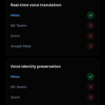
Real-time voice translation
Hitoo
MS Teams
Zoom
Google Meet
Voice identity preservation
Hitoo
MS Teams
Zoom