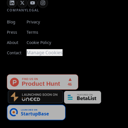
COMPANY
LEGAL
Blog
Privacy
Press
Terms
About
Cookie Policy
Manage Cookies
Contact