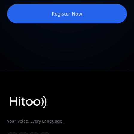
Register Now
Your Voice. Every Language.