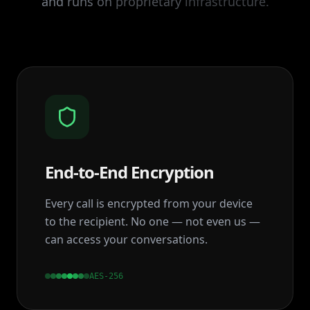
and
runs
on
proprietary
infrastructure.
End‑to‑End Encryption
Every call is encrypted from your device
to the recipient. No one — not even us —
can access your conversations.
AES-256