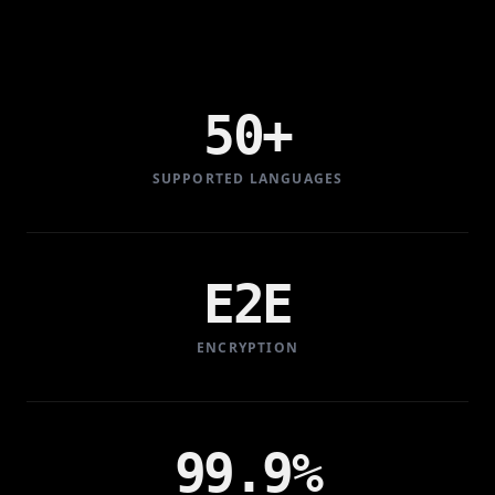
50+
SUPPORTED LANGUAGES
E2E
ENCRYPTION
99.9%