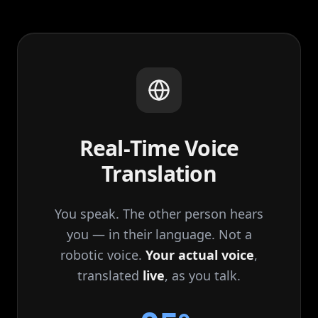
Real‑Time Voice
Translation
You speak. The other person hears
you — in their language. Not a
robotic voice.
Your actual voice
,
translated
live
, as you talk.