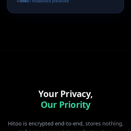
1 model
voice preserved
<300ms
Your Privacy,
Our Priority
Hitoo
is
encrypted
end-to-end,
stores
nothing,