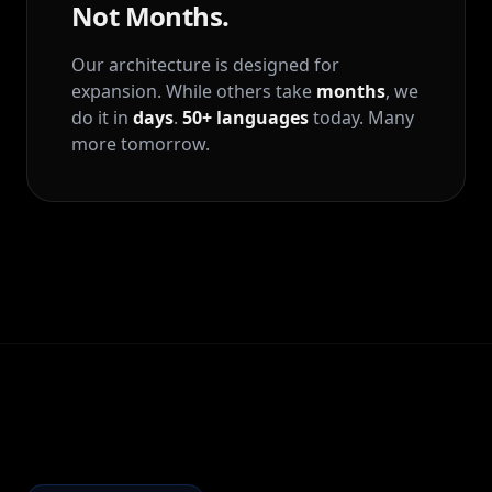
Not Months.
Our architecture is designed for
expansion. While others take
months
, we
do it in
days
.
50+ languages
today. Many
more tomorrow.