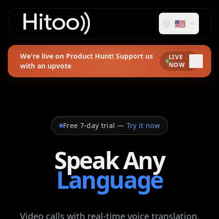
🇺🇸
We're live on Product Hunt! Support us
LIVE
NOW
with an upvote
Free 7-day trial
—
Try it now
Speak Any
Language
Video calls with real‑time voice translation.