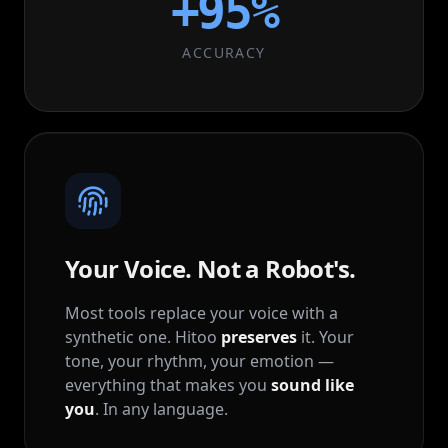
+
95
%
ACCURACY
Your Voice. Not a Robot's.
Most tools replace your voice with a
synthetic one. Hitoo
preserves
it. Your
tone, your rhythm, your emotion —
everything that makes you
sound like
you
. In any language.