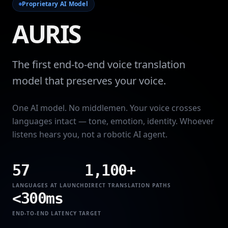
Proprietary AI Model
AURIS
The first end-to-end voice translation
model that preserves your voice.
One AI model. No middlemen. Your voice crosses
languages intact — tone, emotion, identity. Whoever
listens hears you, not a robotic AI agent.
57
1,100+
LANGUAGES AT LAUNCH
DIRECT TRANSLATION PATHS
<300ms
END-TO-END LATENCY TARGET