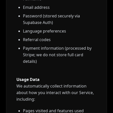
Email address
Password (stored securely via
Supabase Auth)
Language preferences
Referral codes
Payment information (processed by
Stripe; we do not store full card
details)
Usage Data
We automatically collect information
about how you interact with our Service,
including:
Pages visited and features used