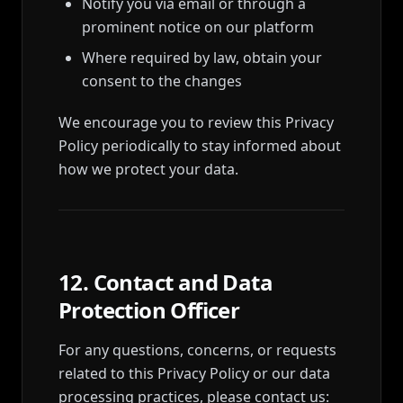
Notify you via email or through a
prominent notice on our platform
Where required by law, obtain your
consent to the changes
We encourage you to review this Privacy
Policy periodically to stay informed about
how we protect your data.
12. Contact and Data
Protection Officer
For any questions, concerns, or requests
related to this Privacy Policy or our data
processing practices, please contact us: