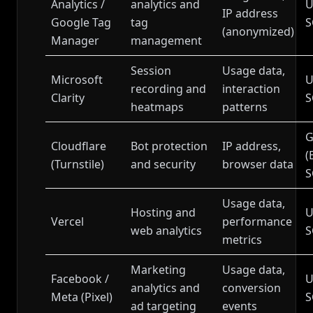
Analytics /
analytics and
U
IP address
Google Tag
tag
S
(anonymized)
Manager
management
Session
Usage data,
Microsoft
U
recording and
interaction
Clarity
S
heatmaps
patterns
G
Cloudflare
Bot protection
IP address,
(
(Turnstile)
and security
browser data
S
Usage data,
Hosting and
U
Vercel
performance
web analytics
S
metrics
Marketing
Usage data,
Facebook /
U
analytics and
conversion
Meta (Pixel)
S
ad targeting
events