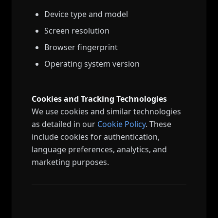
Device type and model
Screen resolution
Browser fingerprint
Operating system version
Cookies and Tracking Technologies
We use cookies and similar technologies
as detailed in our
Cookie Policy
. These
include cookies for authentication,
language preferences, analytics, and
marketing purposes.