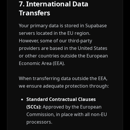
7. International Data
Transfers
Your primary data is stored in Supabase
servers located in the EU region.
However, some of our third-party
providers are based in the United States
or other countries outside the European
Economic Area (EEA).
When transferring data outside the EEA,
we ensure adequate protection through:
Standard Contractual Clauses
(SCCs):
Approved by the European
Commission, in place with all non-EU
processors.