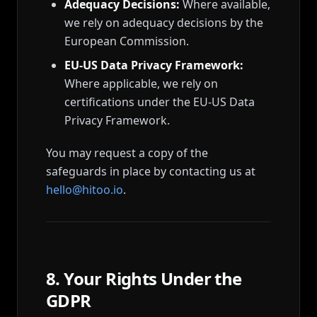
Adequacy Decisions:
Where available,
we rely on adequacy decisions by the
European Commission.
EU-US Data Privacy Framework:
Where applicable, we rely on
certifications under the EU-US Data
Privacy Framework.
You may request a copy of the
safeguards in place by contacting us at
hello@hitoo.io
.
8. Your Rights Under the
GDPR