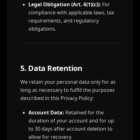
Legal Obligation (Art. 6(1)(c)):
For
compliance with applicable laws, tax
requirements, and regulatory
obligations.
5. Data Retention
We retain your personal data only for as
long as necessary to fulfill the purposes
described in this Privacy Policy:
Account Data:
Retained for the
duration of your account and for up
to 30 days after account deletion to
allow for recovery.