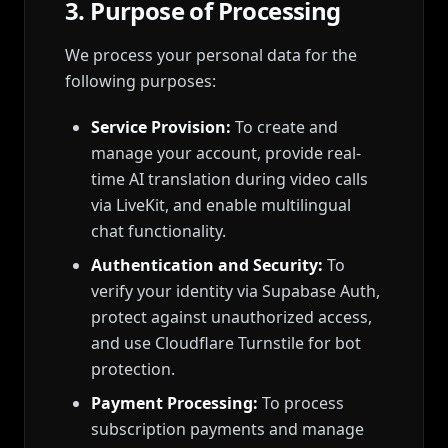
3. Purpose of Processing
We process your personal data for the
following purposes:
Service Provision:
To create and
manage your account, provide real-
time AI translation during video calls
via LiveKit, and enable multilingual
chat functionality.
Authentication and Security:
To
verify your identity via Supabase Auth,
protect against unauthorized access,
and use Cloudflare Turnstile for bot
protection.
Payment Processing:
To process
subscription payments and manage