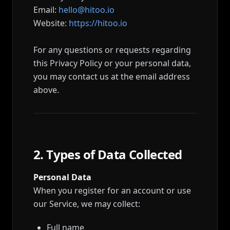
Email:
hello@hitoo.io
Website:
https://hitoo.io
For any questions or requests regarding
this Privacy Policy or your personal data,
you may contact us at the email address
above.
2. Types of Data Collected
Personal Data
When you register for an account or use
our Service, we may collect:
Full name