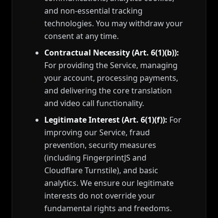
and non-essential tracking
technologies. You may withdraw your
consent at any time.
Contractual Necessity (Art. 6(1)(b)):
For providing the Service, managing
your account, processing payments,
and delivering the core translation
and video call functionality.
Legitimate Interest (Art. 6(1)(f)):
For
improving our Service, fraud
prevention, security measures
(including FingerprintJS and
Cloudflare Turnstile), and basic
analytics. We ensure our legitimate
interests do not override your
fundamental rights and freedoms.