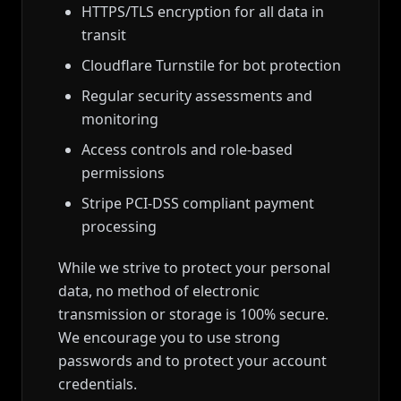
HTTPS/TLS encryption for all data in
transit
Cloudflare Turnstile for bot protection
Regular security assessments and
monitoring
Access controls and role-based
permissions
Stripe PCI-DSS compliant payment
processing
While we strive to protect your personal
data, no method of electronic
transmission or storage is 100% secure.
We encourage you to use strong
passwords and to protect your account
credentials.