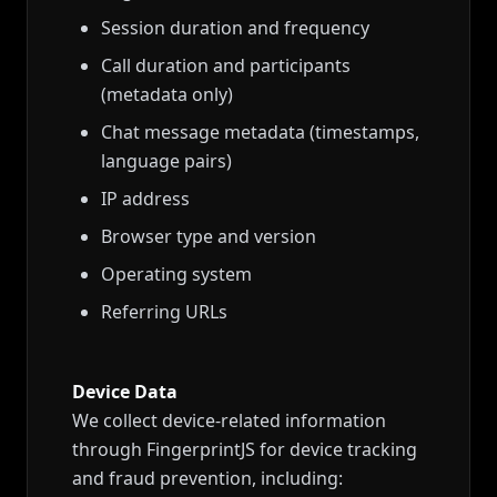
Session duration and frequency
Call duration and participants
(metadata only)
Chat message metadata (timestamps,
language pairs)
IP address
Browser type and version
Operating system
Referring URLs
Device Data
We collect device-related information
through FingerprintJS for device tracking
and fraud prevention, including: