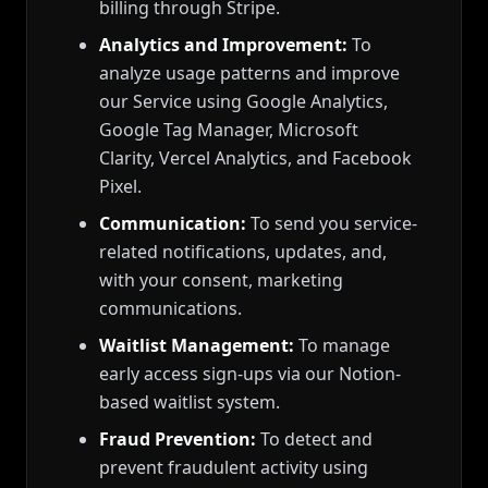
billing through Stripe.
Analytics and Improvement:
To
analyze usage patterns and improve
our Service using Google Analytics,
Google Tag Manager, Microsoft
Clarity, Vercel Analytics, and Facebook
Pixel.
Communication:
To send you service-
related notifications, updates, and,
with your consent, marketing
communications.
Waitlist Management:
To manage
early access sign-ups via our Notion-
based waitlist system.
Fraud Prevention:
To detect and
prevent fraudulent activity using