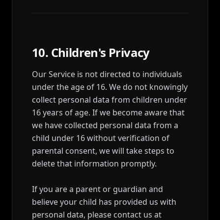
10. Children's Privacy
Our Service is not directed to individuals
under the age of 16. We do not knowingly
collect personal data from children under
16 years of age. If we become aware that
we have collected personal data from a
child under 16 without verification of
parental consent, we will take steps to
delete that information promptly.
If you are a parent or guardian and
believe your child has provided us with
personal data, please contact us at