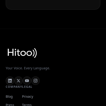
Your Voice. Every Language.
COMPANY
LEGAL
Blog
Privacy
Press
Terms