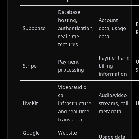
Database
hosting,
Account
E
Supabase
authentication,
data, usage
R
real-time
data
features
Payment and
Payment
U
Stripe
billing
processing
S
information
Video/audio
call
Audio/video
LiveKit
infrastructure
streams, call
U
and real-time
metadata
translation
Google
Website
Usage data,