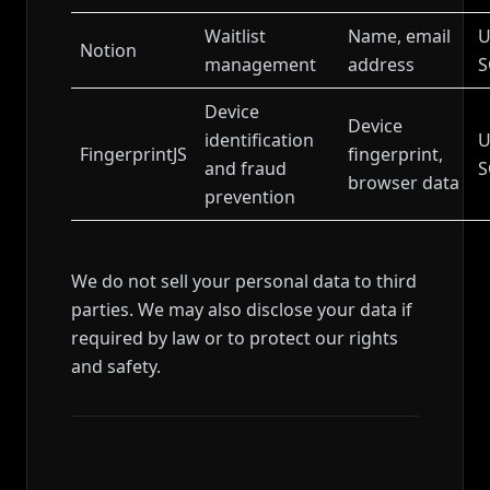
Waitlist
Name, email
U
Notion
management
address
S
Device
Device
identification
U
FingerprintJS
fingerprint,
and fraud
S
browser data
prevention
We do not sell your personal data to third
parties. We may also disclose your data if
required by law or to protect our rights
and safety.