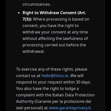
circumstances.
Right to Withdraw Consent (Art.
7(3)):
Where processing is based on
consent, you have the right to
withdraw your consent at any time
without affecting the lawfulness of
processing carried out before the
withdrawal.
To exercise any of these rights, please
contact us at
hello@hitoo.io
. We will
respond to your request within 30 days.
You also have the right to lodge a
complaint with the Italian Data Protection
Authority (Garante per la protezione dei
dati personali) at
www.garanteprivacy.it
.