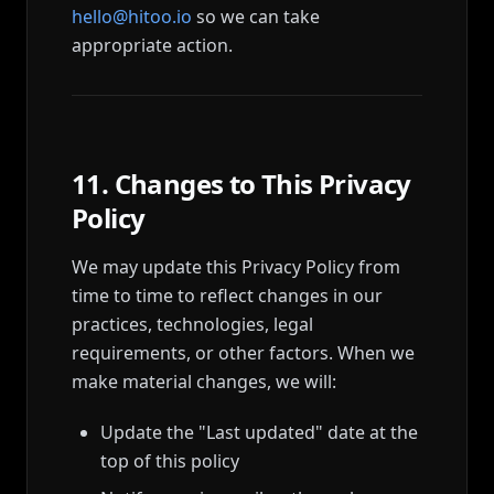
hello@hitoo.io
so we can take
appropriate action.
11. Changes to This Privacy
Policy
We may update this Privacy Policy from
time to time to reflect changes in our
practices, technologies, legal
requirements, or other factors. When we
make material changes, we will:
Update the "Last updated" date at the
top of this policy