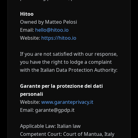
Hitoo
Owned by Matteo Pelosi
Email:
hello@hitoo.io
Website:
https://hitoo.io
If you are not satisfied with our response,
you have the right to lodge a complaint
with the Italian Data Protection Authority:
Garante per la protezione dei dati
personali
Website:
www.garanteprivacy.it
Email: garante@gpdp.it
Applicable Law: Italian law
Competent Court: Court of Mantua, Italy