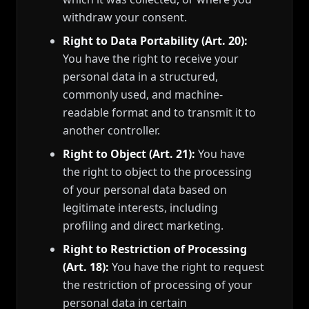
withdraw your consent.
Right to Data Portability (Art. 20):
You have the right to receive your
personal data in a structured,
commonly used, and machine-
readable format and to transmit it to
another controller.
Right to Object (Art. 21):
You have
the right to object to the processing
of your personal data based on
legitimate interests, including
profiling and direct marketing.
Right to Restriction of Processing
(Art. 18):
You have the right to request
the restriction of processing of your
personal data in certain