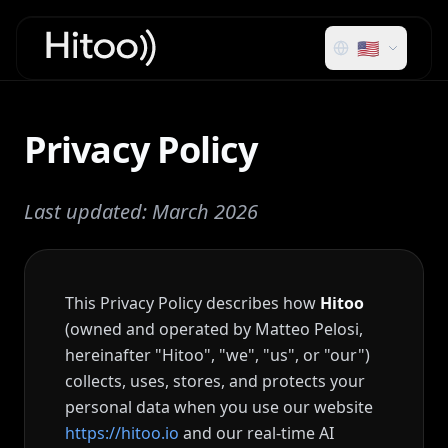
🇺🇸
Privacy Policy
Last updated: March 2026
This Privacy Policy describes how
Hitoo
(owned and operated by Matteo Pelosi,
hereinafter "Hitoo", "we", "us", or "our")
collects, uses, stores, and protects your
personal data when you use our website
https://hitoo.io
and our real-time AI