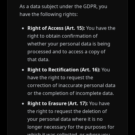
As a data subject under the GDPR, you
have the following rights:
Right of Access (Art. 15):
You have the
right to obtain confirmation of
whether your personal data is being
processed and to access a copy of
that data.
Right to Rectification (Art. 16):
You
have the right to request the
correction of inaccurate personal data
or the completion of incomplete data.
Right to Erasure (Art. 17):
You have
the right to request the deletion of
your personal data where it is no
longer necessary for the purposes for
which it was collected, or where you