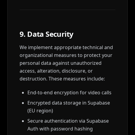
9. Data Security
We implement appropriate technical and
organizational measures to protect your
personal data against unauthorized
access, alteration, disclosure, or
destruction. These measures include:
End-to-end encryption for video calls
Encrypted data storage in Supabase
(EU region)
Secure authentication via Supabase
Auth with password hashing