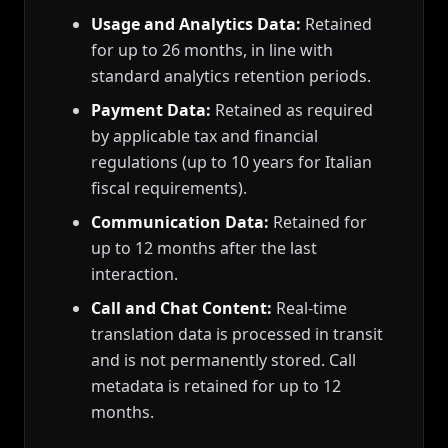
Usage and Analytics Data:
Retained
for up to 26 months, in line with
standard analytics retention periods.
Payment Data:
Retained as required
by applicable tax and financial
regulations (up to 10 years for Italian
fiscal requirements).
Communication Data:
Retained for
up to 12 months after the last
interaction.
Call and Chat Content:
Real-time
translation data is processed in transit
and is not permanently stored. Call
metadata is retained for up to 12
months.