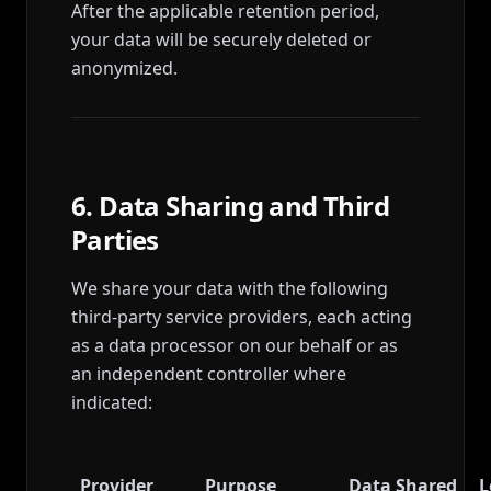
After the applicable retention period,
your data will be securely deleted or
anonymized.
6. Data Sharing and Third
Parties
We share your data with the following
third-party service providers, each acting
as a data processor on our behalf or as
an independent controller where
indicated:
Provider
Purpose
Data Shared
L