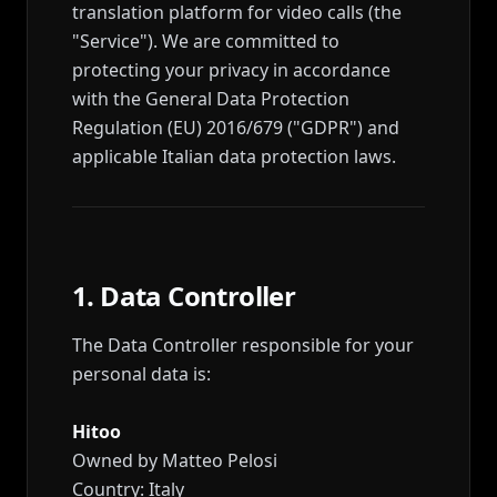
translation platform for video calls (the
"Service"). We are committed to
protecting your privacy in accordance
with the General Data Protection
Regulation (EU) 2016/679 ("GDPR") and
applicable Italian data protection laws.
1. Data Controller
The Data Controller responsible for your
personal data is:
Hitoo
Owned by Matteo Pelosi
Country: Italy