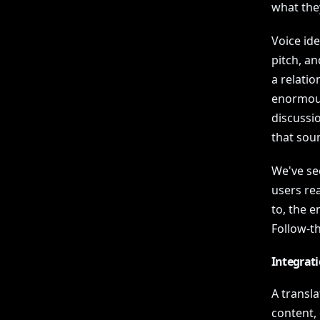
what the
Voice id
pitch, an
a relatio
enormousl
discussio
that soun
We've se
users rea
to, the 
Follow-t
Integrat
A transla
content, 