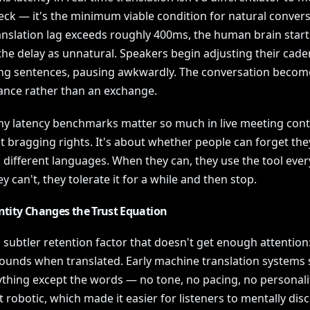
eck — it's the minimum viable condition for natural convers
nslation lag exceeds roughly 400ms, the human brain start
the delay as unnatural. Speakers begin adjusting their cade
ng sentences, pausing awkwardly. The conversation becom
nce rather than an exchange.
hy latency benchmarks matter so much in live meeting conte
t bragging rights. It's about whether people can forget the
 different languages. When they can, they use the tool ever
 can't, they tolerate it for a while and then stop.
ntity Changes the Trust Equation
 subtler retention factor that doesn't get enough attention
ounds when translated. Early machine translation systems 
ything except the words — no tone, no pacing, no personali
lt robotic, which made it easier for listeners to mentally dis