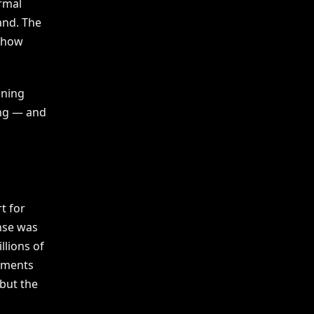
rmal
and. The
o how
ining
ing — and
t for
onse was
llions of
ements
 but the