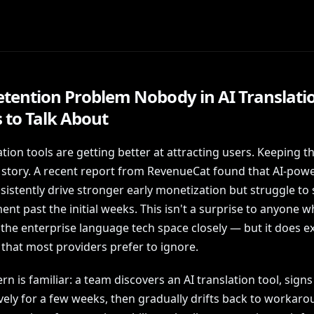
etention Problem Nobody in AI Translati
 to Talk About
ation tools are getting better at attracting users. Keeping t
t story. A recent report from RevenueCat found that AI-pow
istently drive stronger early monetization but struggle to 
t past the initial weeks. This isn't a surprise to anyone 
the enterprise language tech space closely — but it does e
e that most providers prefer to ignore.
rn is familiar: a team discovers an AI translation tool, signs
ively for a few weeks, then gradually drifts back to workar