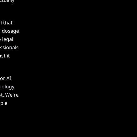
ctually
l that
a dosage
o legal
ssionals
st it
or AI
hnology
st. We're
ople