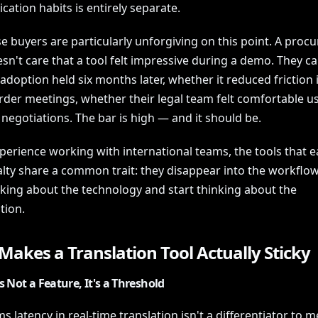
ation habits is entirely separate.
e buyers are particularly unforgiving on this point. A pro
n't care that a tool felt impressive during a demo. They ca
doption held six months later, whether it reduced friction 
der meetings, whether their legal team felt comfortable usi
 negotiations. The bar is high — and it should be.
perience working with international teams, the tools that e
alty share a common trait: they disappear into the workflow
nking about the technology and start thinking about the
tion.
akes a Translation Tool Actually Sticky
s Not a Feature, It's a Threshold
 latency in real-time translation isn't a differentiator to m