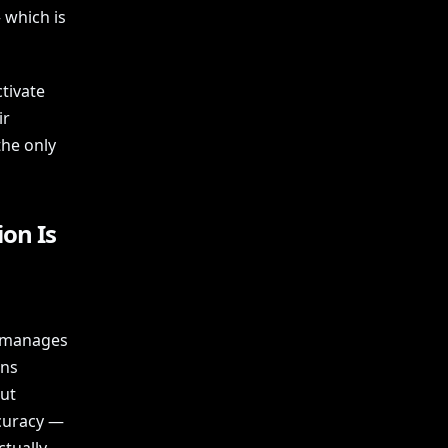
 which is
ctivate
ir
the only
on Is
t manages
ons
But
ccuracy —