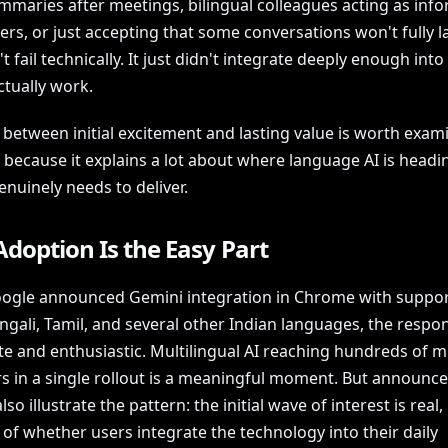
mmaries after meetings, bilingual colleagues acting as info
ers, or just accepting that some conversations won't fully l
't fail technically. It just didn't integrate deeply enough int
ctually work.
 between initial excitement and lasting value is worth exam
, because it explains a lot about where language AI is head
enuinely needs to deliver.
Adoption Is the Easy Part
gle announced Gemini integration in Chrome with suppor
ngali, Tamil, and several other Indian languages, the resp
e and enthusiastic. Multilingual AI reaching hundreds of mi
s in a single rollout is a meaningful moment. But announc
also illustrate the pattern: the initial wave of interest is real,
of whether users integrate the technology into their daily