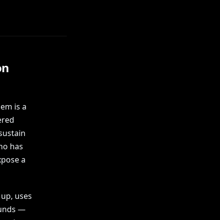
on
hem is a
ered
sustain
who has
xpose a
 up, uses
ounds —