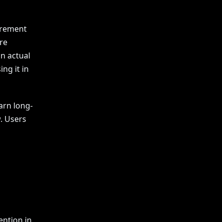
curement
re
in actual
ng it in
arn long-
. Users
ention in