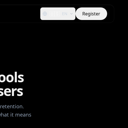
🇺🇸
Register
EN
ools
sers
retention.
what it means