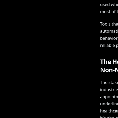
used whe
most of 
Tools tha
automatic
behavior 
reliable 
The H
Non-N
The stak
industri
appointm
underline
healthca