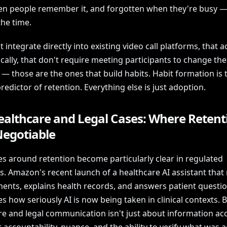
n people remember it, and forgotten when they're busy —
the time.
t integrate directly into existing video call platforms, that a
ally, that don't require meeting participants to change the
— those are the ones that build habits. Habit formation is 
predictor of retention. Everything else is just adoption.
ealthcare and Legal Cases: Where Retenti
egotiable
es around retention become particularly clear in regulated
es. Amazon's recent launch of a healthcare AI assistant tha
ents, explains health records, and answers patient questi
s how seriously AI is now being taken in clinical contexts. 
re and legal communication isn't just about information a