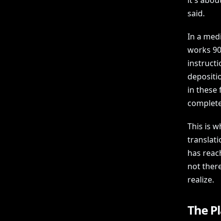
it's abou
said.
In a medi
works 90
instructio
depositio
in these 
completel
This is w
translat
has reach
not there
realize.
The Pl