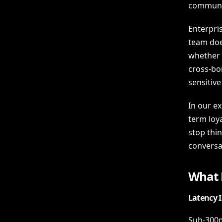
communic
Enterpris
team does
whether a
cross-bor
sensitive
In our ex
term loy
stop thi
conversa
What M
Latency I
Sub-300ms