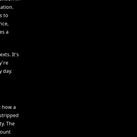
ation.
s to
nce,
es a
xts. It's
y're
y day.
: how a
stripped
ty. The
count