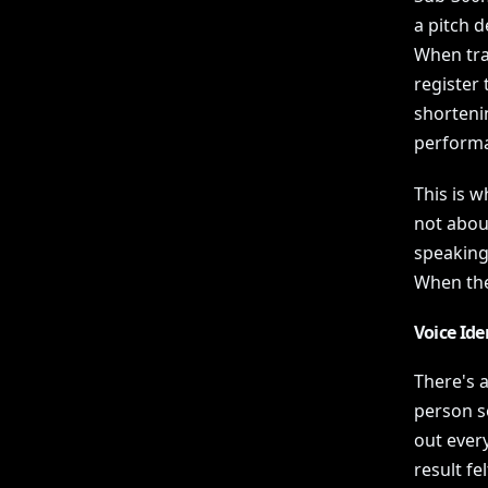
a pitch d
When tra
register 
shorteni
performa
This is w
not abou
speaking
When they
Voice Ide
There's a
person s
out ever
result fe