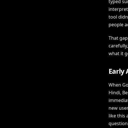
typed su
interpret
tool didn
people a
That gap
carefully
what it g
Early 
When Goo
Hindi, Be
immediat
new user
like this 
question 