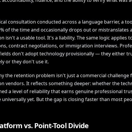
t accountability, nuance, and the ability to verify what was a
cal consultation conducted across a language barrier, a too
% of the time and occasionally drops out or mistranslates 
n isn't a usable tool. It's a liability. The same logic applies t
ns, contract negotiations, or immigration interviews. Profe
fields don't adopt technology provisionally — they either tru
y or they don't use it.
hy the retention problem isn't just a commercial challenge f
ion vendors. It reflects something deeper: whether the tec
ed a level of reliability that earns genuine professional tru
 universally yet. But the gap is closing faster than most pe
atform vs. Point-Tool Divide