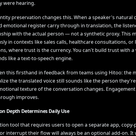
y were hearing.
entity preservation changes this. When a speaker's natural 
d emotional register carry through in translation, the listen
nship with the actual person — not a synthetic proxy. This 
y in contexts like sales calls, healthcare consultations, or 
ns, where trust is the currency. You can't build trust with a
ds like a text-to-speech engine.
en this firsthand in feedback from teams using Hitoo: the
lize the translated voice still sounds like the person they're
emotional texture of the conversation changes. Engagement
hrough improves.
ion Depth Determines Daily Use
tion tool that requires users to open a separate app, copy-
or interrupt their flow will always be an optional add-on. It w