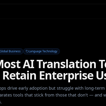
Global Business
Language Technology
ost AI Translation T
o Retain Enterprise U
pps drive early adoption but struggle with long-term 
arates tools that stick from those that don't — and 
s.