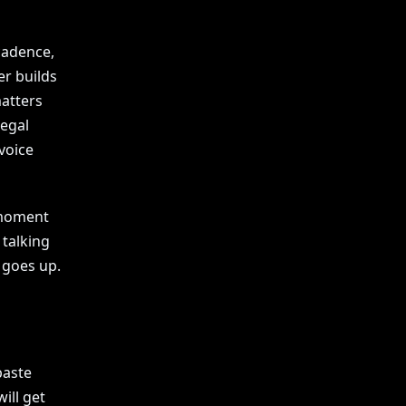
cadence,
er builds
matters
legal
 voice
 moment
 talking
 goes up.
paste
ill get