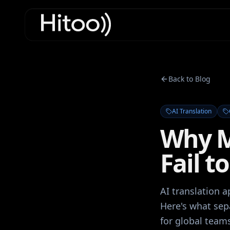
Back to Blog
AI Translation
Why M
Fail t
AI translation a
Here's what sep
for global team