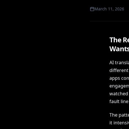
March 11, 2026
The R
Wants
AI transl
differen
apps cons
engagemen
watched 
fault lin
The patte
it intens