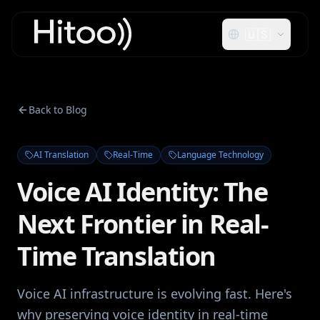
🇺🇸
Back to Blog
AI Translation
Real-Time
Language Technology
Voice AI Identity: The
Next Frontier in Real-
Time Translation
Voice AI infrastructure is evolving fast. Here's
why preserving voice identity in real-time