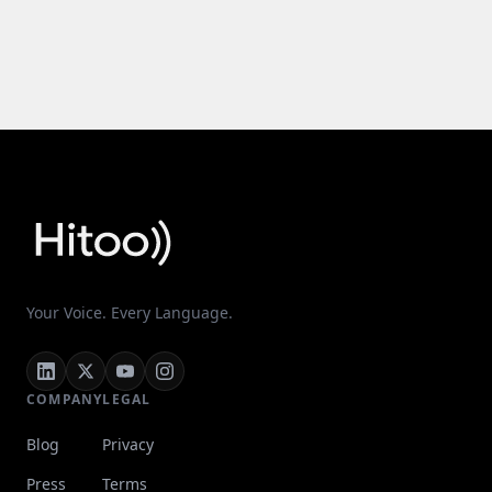
Your Voice. Every Language.
COMPANY
LEGAL
Blog
Privacy
Press
Terms