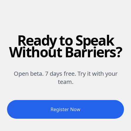
Ready to Speak
Without Barriers?
Open beta. 7 days free. Try it with your
team.
Register Now