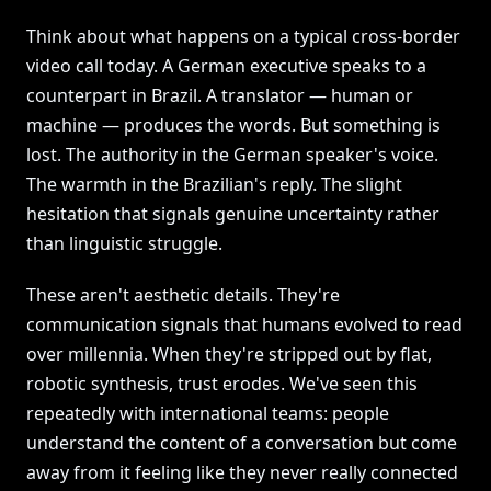
Think about what happens on a typical cross-border
video call today. A German executive speaks to a
counterpart in Brazil. A translator — human or
machine — produces the words. But something is
lost. The authority in the German speaker's voice.
The warmth in the Brazilian's reply. The slight
hesitation that signals genuine uncertainty rather
than linguistic struggle.
These aren't aesthetic details. They're
communication signals that humans evolved to read
over millennia. When they're stripped out by flat,
robotic synthesis, trust erodes. We've seen this
repeatedly with international teams: people
understand the content of a conversation but come
away from it feeling like they never really connected