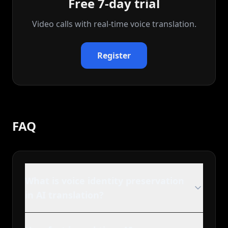
Free 7-day trial
Video calls with real‑time voice translation.
Register
FAQ
What is voice identity preservation
in AI translation?