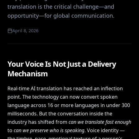
translation is the critical challenge—and
opportunity—for global communication.
April 8, 2026
Your Voice Is Not Just a Delivery
Mechanism
Real-time AI translation has reached an inflection
point. The technology can now convert spoken
language across 16 or more languages in under 300
milliseconds. But the conversation inside the
industry has shifted from
can we translate fast enough
to
can we preserve who is speaking
. Voice identity —
the timbre, pace, emotional texture of a person's