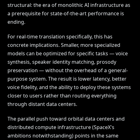
structural: the era of monolithic AI infrastructure as
a prerequisite for state-of-the-art performance is
ending.
For real-time translation specifically, this has
concrete implications. Smaller, more specialized
models can be optimized for specific tasks — voice
synthesis, speaker identity matching, prosody
preservation — without the overhead of a general-
purpose system. The result is lower latency, better
voice fidelity, and the ability to deploy these systems
closer to users rather than routing everything
through distant data centers.
The parallel push toward orbital data centers and
distributed compute infrastructure (SpaceX's
ambitions notwithstanding) points in the same