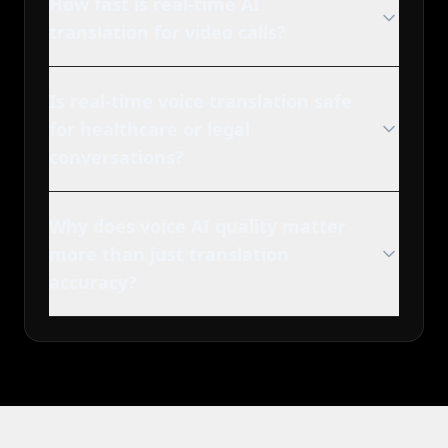
How fast is real-time AI
translation for video calls?
Is real-time voice translation safe
for healthcare or legal
conversations?
Why does voice AI quality matter
more than just translation
accuracy?