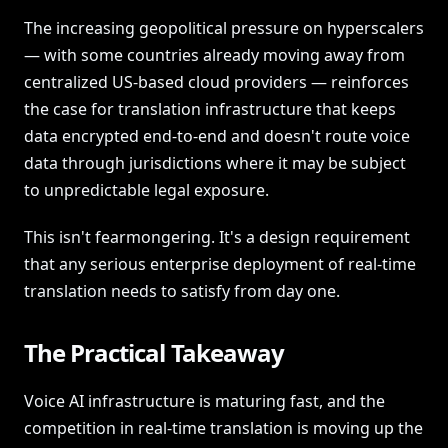
The increasing geopolitical pressure on hyperscalers
— with some countries already moving away from
centralized US-based cloud providers — reinforces
the case for translation infrastructure that keeps
data encrypted end-to-end and doesn't route voice
data through jurisdictions where it may be subject
to unpredictable legal exposure.
This isn't fearmongering. It's a design requirement
that any serious enterprise deployment of real-time
translation needs to satisfy from day one.
The Practical Takeaway
Voice AI infrastructure is maturing fast, and the
competition in real-time translation is moving up the