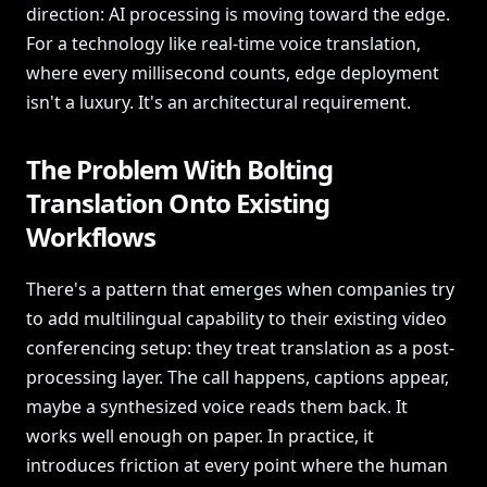
direction: AI processing is moving toward the edge.
For a technology like real-time voice translation,
where every millisecond counts, edge deployment
isn't a luxury. It's an architectural requirement.
The Problem With Bolting
Translation Onto Existing
Workflows
There's a pattern that emerges when companies try
to add multilingual capability to their existing video
conferencing setup: they treat translation as a post-
processing layer. The call happens, captions appear,
maybe a synthesized voice reads them back. It
works well enough on paper. In practice, it
introduces friction at every point where the human