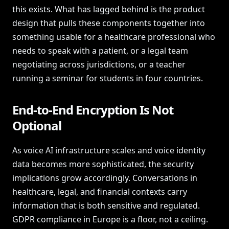
this exists. What has lagged behind is the product
design that pulls these components together into
something usable for a healthcare professional who
needs to speak with a patient, or a legal team
negotiating across jurisdictions, or a teacher
running a seminar for students in four countries.
End-to-End Encryption Is Not
Optional
As voice AI infrastructure scales and voice identity
data becomes more sophisticated, the security
implications grow accordingly. Conversations in
healthcare, legal, and financial contexts carry
information that is both sensitive and regulated.
GDPR compliance in Europe is a floor, not a ceiling.