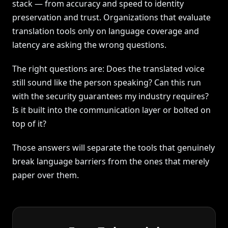
stack — from accuracy and speed to identity
preservation and trust. Organizations that evaluate
translation tools only on language coverage and
latency are asking the wrong questions.
The right questions are: Does the translated voice
still sound like the person speaking? Can this run
with the security guarantees my industry requires?
Is it built into the communication layer or bolted on
top of it?
Those answers will separate the tools that genuinely
break language barriers from the ones that merely
paper over them.