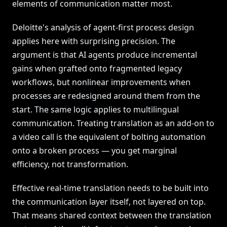
elements of communication matter most.
Deloitte's analysis of agent-first process design
applies here with surprising precision. The
argument is that AI agents produce incremental
gains when grafted onto fragmented legacy
workflows, but nonlinear improvements when
processes are redesigned around them from the
start. The same logic applies to multilingual
communication. Treating translation as an add-on to
a video call is the equivalent of bolting automation
onto a broken process — you get marginal
efficiency, not transformation.
Effective real-time translation needs to be built into
the communication layer itself, not layered on top.
That means shared context between the translation