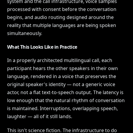
system and the call infrastructure, voice samples
processed with consent before the conversation
begins, and audio routing designed around the
reality that multiple languages are being spoken
simultaneously.
What This Looks Like in Practice
In a properly architected multilingual call, each
participant hears the other speakers in their own
language, rendered in a voice that preserves the
original speaker's identity — not a generic voice
actor, not a flat text-to-speech output. The latency is
low enough that the natural rhythm of conversation
is maintained. Interruptions, overlapping speech,
laughter — all of it still lands.
This isn't science fiction. The infrastructure to do