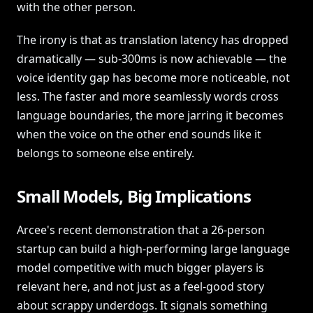
with the other person.
The irony is that as translation latency has dropped
dramatically — sub-300ms is now achievable — the
voice identity gap has become more noticeable, not
less. The faster and more seamlessly words cross
language boundaries, the more jarring it becomes
when the voice on the other end sounds like it
belongs to someone else entirely.
Small Models, Big Implications
Arcee's recent demonstration that a 26-person
startup can build a high-performing large language
model competitive with much bigger players is
relevant here, and not just as a feel-good story
about scrappy underdogs. It signals something