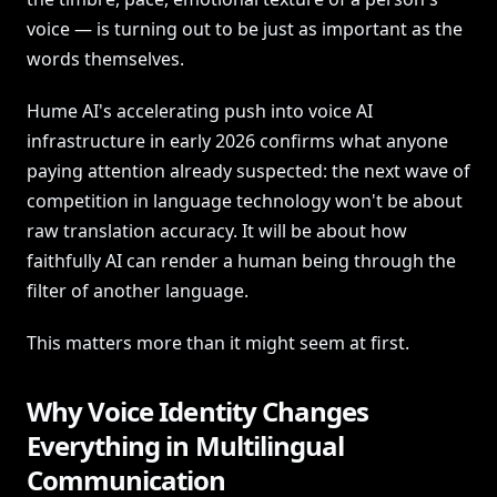
voice — is turning out to be just as important as the
words themselves.
Hume AI's accelerating push into voice AI
infrastructure in early 2026 confirms what anyone
paying attention already suspected: the next wave of
competition in language technology won't be about
raw translation accuracy. It will be about how
faithfully AI can render a human being through the
filter of another language.
This matters more than it might seem at first.
Why Voice Identity Changes
Everything in Multilingual
Communication