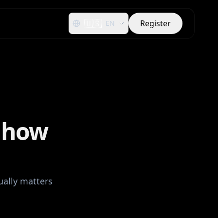
🇺🇸
Register
EN
: how
ually matters