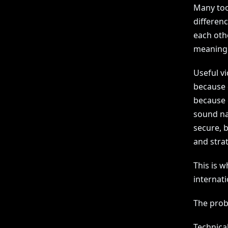
Many tool
differen
each othe
meaning 
Useful vi
because e
because e
sound na
secure, b
and strat
This is 
internati
The prob
Technica