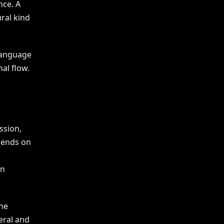
nce. A
ral kind
 language
al flow.
ssion,
pends on
en
the
teral and