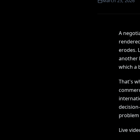
March 25, 2026
A negotia
rendered 
erodes. L
another l
which a 
That's wh
commerci
internati
decision-
problem i
Live vide