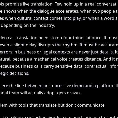
s promise live translation. Few hold up in a real conversat
ce shows when the dialogue accelerates, when two people t
r, when cultural context comes into play, or when a word s
depending on the industry.
deo call translation needs to do four things at once. It must
ven a slight delay disrupts the rhythm. It must be accurate
rrors in business or legal contexts are never just details. I
tural, because a mechanical voice creates distance. And it 
ecause business calls carry sensitive data, contractual info
egic decisions.
where the line between an impressive demo and a platform t
onal team will actually adopt gets drawn.
lem with tools that translate but don't communicate
lly speaking, converting words from one language to anoth