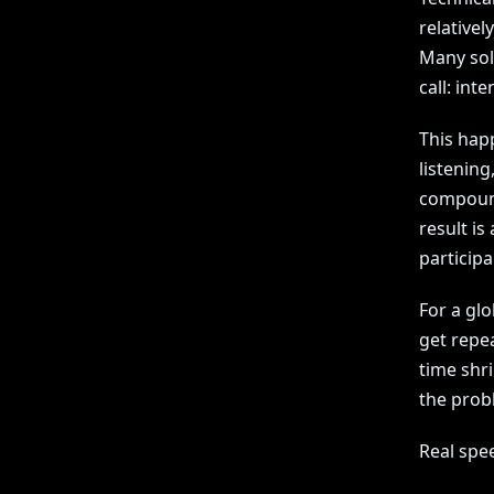
relativel
Many sol
call: int
This hap
listening
compound
result is
particip
For a glo
get repea
time shri
the probl
Real spe