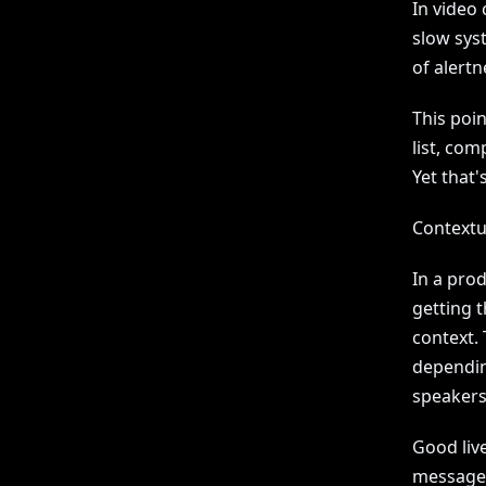
In video 
slow syst
of alertn
This poi
list, com
Yet that'
Contextu
In a pro
getting 
context.
dependin
speakers
Good liv
message. 