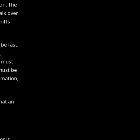
ion. The
alk over
hifts
 be fast,
,
t must
must be
rmation,
hat an
er is