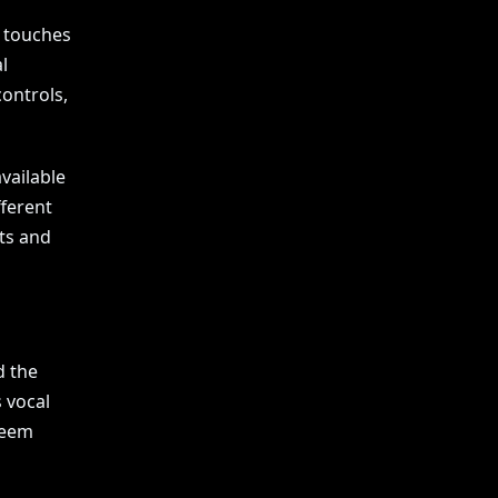
n touches
l
ontrols,
available
fferent
ts and
d the
s vocal
seem