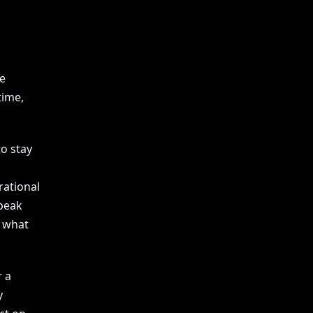
e
time,
o stay
rational
speak
s what
r a
y