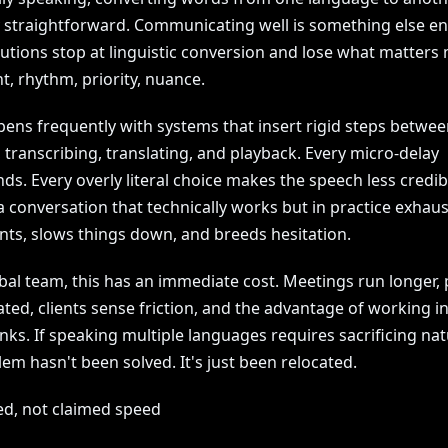
y straightforward. Communicating well is something else ent
utions stop at linguistic conversion and lose what matters 
ent, rhythm, priority, nuance.
pens frequently with systems that insert rigid steps betwee
, transcribing, translating, and playback. Every micro-delay
s. Every overly literal choice makes the speech less credib
 a conversation that technically works but in practice exhaus
ants, slows things down, and breeds hesitation.
bal team, this has an immediate cost. Meetings run longer, 
ted, clients sense friction, and the advantage of working in
nks. If speaking multiple languages requires sacrificing nat
em hasn't been solved. It's just been relocated.
ed, not claimed speed