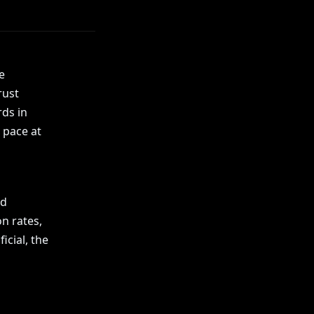
e
rust
rds in
 pace at
nd
on rates,
icial, the