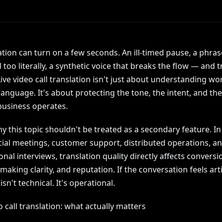
tion can turn on a few seconds. An ill-timed pause, a phras
too literally, a synthetic voice that breaks the flow — and t
ive video call translation isn't just about understanding wo
anguage. It's about protecting the tone, the intent, and the
business operates.
y this topic shouldn't be treated as a secondary feature. In
al meetings, customer support, distributed operations, a
onal interviews, translation quality directly affects conversi
making clarity, and reputation. If the conversation feels artif
sn't technical. It's operational.
o call translation: what actually matters