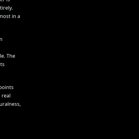
irely.
most in a
n
le. The
ts
points
 real
uralness,