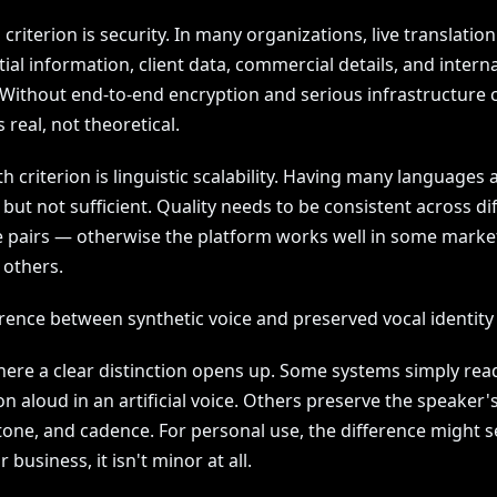
 criterion is security. In many organizations, live translatio
ial information, client data, commercial details, and interna
 Without end-to-end encryption and serious infrastructure c
s real, not theoretical.
h criterion is linguistic scalability. Having many languages 
, but not sufficient. Quality needs to be consistent across di
 pairs — otherwise the platform works well in some marke
 others.
erence between synthetic voice and preserved vocal identity
where a clear distinction opens up. Some systems simply rea
on aloud in an artificial voice. Others preserve the speaker'
 tone, and cadence. For personal use, the difference might 
r business, it isn't minor at all.