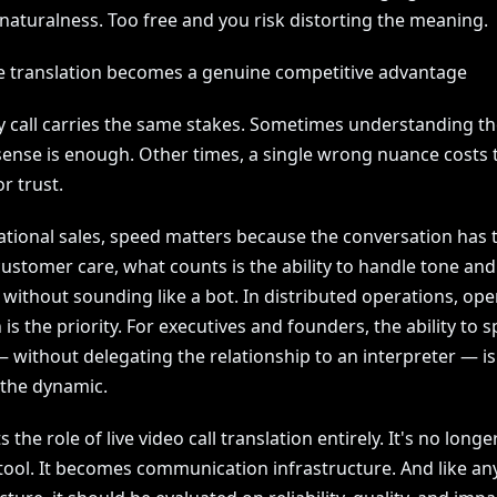
naturalness. Too free and you risk distorting the meaning.
e translation becomes a genuine competitive advantage
y call carries the same stakes. Sometimes understanding th
sense is enough. Other times, a single wrong nuance costs 
r trust.
ational sales, speed matters because the conversation has t
 customer care, what counts is the ability to handle tone and
without sounding like a bot. In distributed operations, ope
 is the priority. For executives and founders, the ability to 
— without delegating the relationship to an interpreter — i
the dynamic.
s the role of live video call translation entirely. It's no longe
tool. It becomes communication infrastructure. And like an