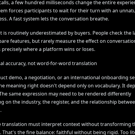
calls, a few hundred milliseconds change the entire experie
em forces participants to wait for their turn with an unnatu
ess. A fast system lets the conversation breathe.
nt is routinely underestimated by buyers. People check the
pare features, but rarely measure the effect on conversation
s precisely where a platform wins or loses.
al accuracy, not word-for-word translation
duct demo, a negotiation, or an international onboarding se
the meaning right doesn't depend only on vocabulary. It de
 The same expression may need to be rendered differently
g on the industry, the register, and the relationship betwe
.
e translation must interpret context without transforming 
That's the fine balance: faithful without being rigid. Too li