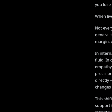
you lose 
When liv
Not ever
general 
margin, o
In intern
fluid. In
empathy 
precision
directly 
changes 
This shift
support 