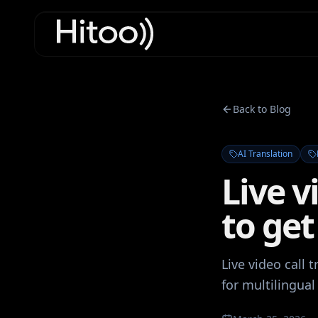
Back to Blog
AI Translation
Live v
to get
Live video call 
for multilingual