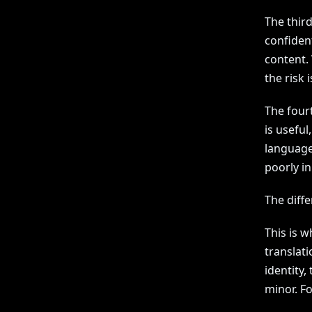
The third
confident
content.
the risk i
The fourt
is useful
language
poorly in
The diff
This is 
translati
identity,
minor. Fo