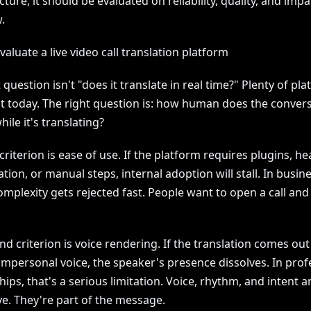
cture, it should be evaluated on reliability, quality, and imp
.
aluate a live video call translation platform
 question isn't "does it translate in real time?" Plenty of pl
at today. The right question is: how human does the conver
ile it's translating?
 criterion is ease of use. If the platform requires plugins, he
tion, or manual steps, internal adoption will stall. In busin
mplexity gets rejected fast. People want to open a call and 
d criterion is voice rendering. If the translation comes out 
impersonal voice, the speaker's presence dissolves. In prof
hips, that's a serious limitation. Voice, rhythm, and intent a
ve. They're part of the message.