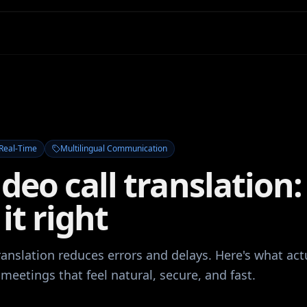
Real-Time
Multilingual Communication
ideo call translation
 it right
translation reduces errors and delays. Here's what act
 meetings that feel natural, secure, and fast.