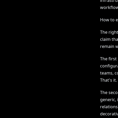
infrastru
workflow
How to ev
The right
claim th
remain wh
The first
configura
teams, co
That's it.
The secon
generic, 
relations
decorati