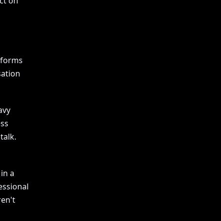
act on
atforms
sation
avy
ess
talk.
in a
essional
ren't