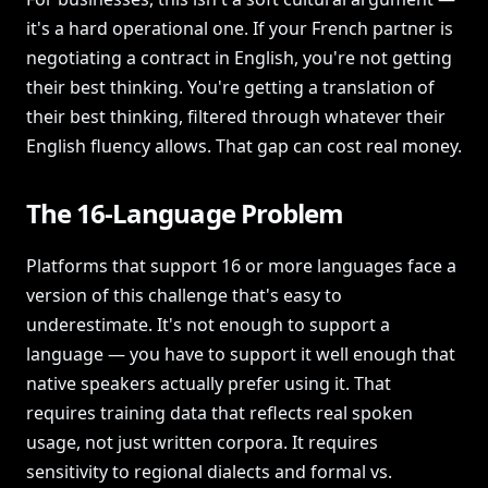
it's a hard operational one. If your French partner is
negotiating a contract in English, you're not getting
their best thinking. You're getting a translation of
their best thinking, filtered through whatever their
English fluency allows. That gap can cost real money.
The 16-Language Problem
Platforms that support 16 or more languages face a
version of this challenge that's easy to
underestimate. It's not enough to support a
language — you have to support it well enough that
native speakers actually prefer using it. That
requires training data that reflects real spoken
usage, not just written corpora. It requires
sensitivity to regional dialects and formal vs.