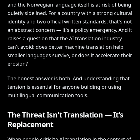
and the Norwegian language itself is at risk of being
quietly sidelined. For a country with a strong cultural
identity and two official written standards, that's not
an abstract concern — it's a policy emergency. And it
raises a question that the AI translation industry
can't avoid: does better machine translation help
smaller languages survive, or does it accelerate their
erosion?
The honest answer is both. And understanding that
tension is essential for anyone building or using
multilingual communication tools.
The Threat Isn't Translation — It's
Replacement
When people criticize AI translation in the context of