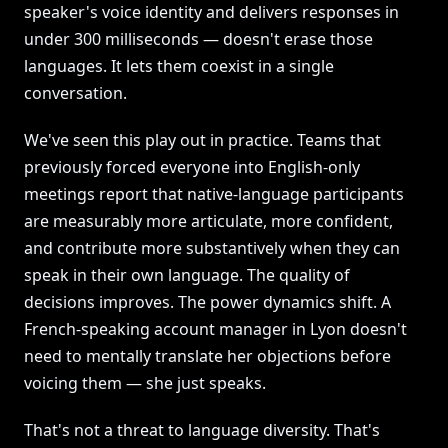
speaker's voice identity and delivers responses in
under 300 milliseconds — doesn't erase those
languages. It lets them coexist in a single
conversation.
We've seen this play out in practice. Teams that
previously forced everyone into English-only
meetings report that native-language participants
are measurably more articulate, more confident,
and contribute more substantively when they can
speak in their own language. The quality of
decisions improves. The power dynamics shift. A
French-speaking account manager in Lyon doesn't
need to mentally translate her objections before
voicing them — she just speaks.
That's not a threat to language diversity. That's