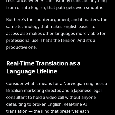
resistance. When AI can instantly translate anything
from or into English, that path gets even smoother.
But here's the counterargument, and it matters: the
same technology that makes English easier to
access also makes other languages more viable for
professional use. That's the tension. And it's a
productive one.
Real-Time Translation as a
Language Lifeline
Consider what it means for a Norwegian engineer, a
Brazilian marketing director, and a Japanese legal
consultant to hold a video call without anyone
defaulting to broken English. Real-time AI
translation — the kind that preserves each