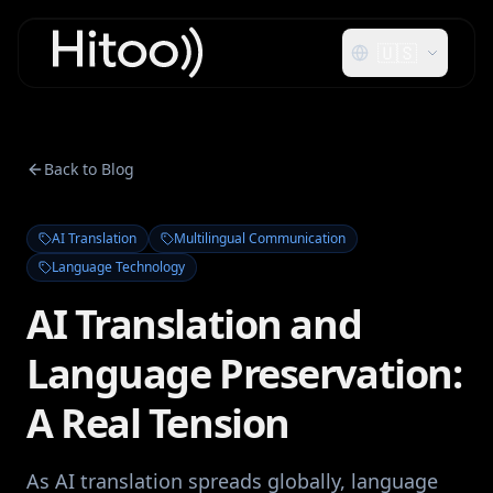
🇺🇸
Back to Blog
AI Translation
Multilingual Communication
Language Technology
AI Translation and
Language Preservation:
A Real Tension
As AI translation spreads globally, language