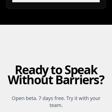
Ready to Speak
Without Barriers?
Open beta. 7 days free. Try it with your
team.