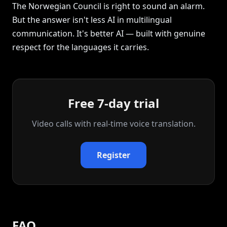
The Norwegian Council is right to sound an alarm.
But the answer isn't less AI in multilingual
communication. It's better AI — built with genuine
respect for the languages it carries.
Free 7-day trial
Video calls with real‑time voice translation.
Register
FAQ