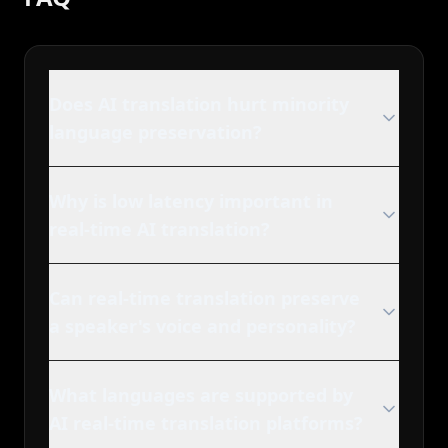
Does AI translation hurt minority
language preservation?
Why is low latency important in
real-time AI translation?
Can real-time translation preserve
a speaker's voice and personality?
What languages are supported by
AI real-time translation platforms?