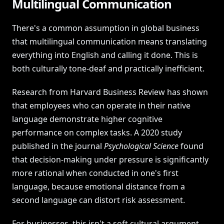
Multilingual Communication
There's a common assumption in global business
that multilingual communication means translating
everything into English and calling it done. This is
both culturally tone-deaf and practically inefficient.
Research from Harvard Business Review has shown
that employees who can operate in their native
language demonstrate higher cognitive
performance on complex tasks. A 2020 study
published in the journal
Psychological Science
found
that decision-making under pressure is significantly
more rational when conducted in one's first
language, because emotional distance from a
second language can distort risk assessment.
For businesses, this isn't a soft cultural argument —