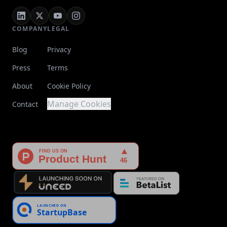
COMPANY
LEGAL
Blog
Privacy
Press
Terms
About
Cookie Policy
Manage Cookies
Contact