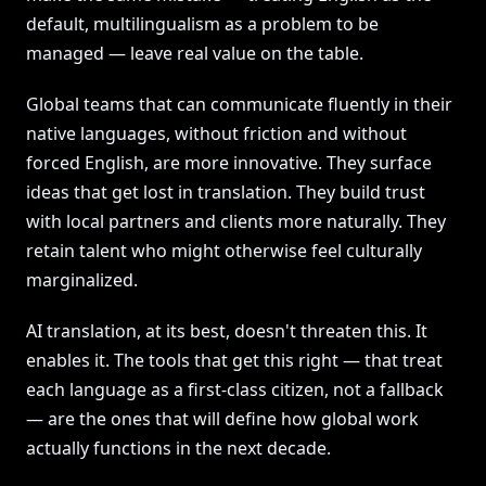
default, multilingualism as a problem to be
managed — leave real value on the table.
Global teams that can communicate fluently in their
native languages, without friction and without
forced English, are more innovative. They surface
ideas that get lost in translation. They build trust
with local partners and clients more naturally. They
retain talent who might otherwise feel culturally
marginalized.
AI translation, at its best, doesn't threaten this. It
enables it. The tools that get this right — that treat
each language as a first-class citizen, not a fallback
— are the ones that will define how global work
actually functions in the next decade.