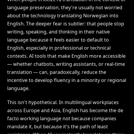
language preservation, they're usually not worried
about the technology translating Norwegian into
English. The deeper fear is subtler: that people stop
writing, speaking, and thinking in their native
language because it feels easier to default to
English, especially in professional or technical
contexts. AI tools that make English more accessible
— whether chatbots, writing assistants, or real-time
translation — can, paradoxically, reduce the
incentive to develop fluency in a minority or regional
language.
This isn't hypothetical. In multilingual workplaces
across Europe and Asia, English has become the de
facto working language not because companies
mandate it, but because it's the path of least