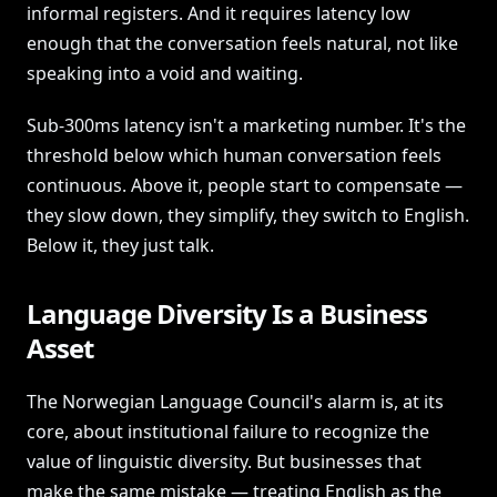
informal registers. And it requires latency low
enough that the conversation feels natural, not like
speaking into a void and waiting.
Sub-300ms latency isn't a marketing number. It's the
threshold below which human conversation feels
continuous. Above it, people start to compensate —
they slow down, they simplify, they switch to English.
Below it, they just talk.
Language Diversity Is a Business
Asset
The Norwegian Language Council's alarm is, at its
core, about institutional failure to recognize the
value of linguistic diversity. But businesses that
make the same mistake — treating English as the