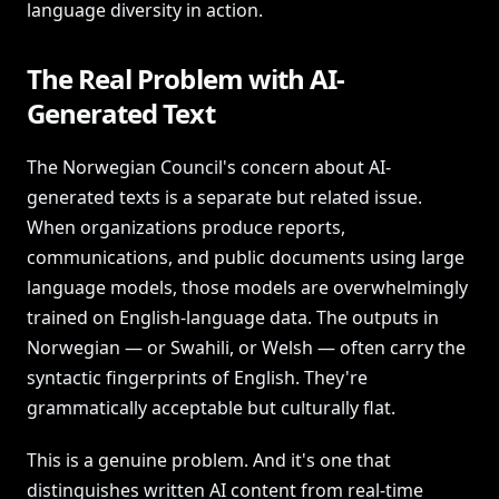
language diversity in action.
The Real Problem with AI-
Generated Text
The Norwegian Council's concern about AI-
generated texts is a separate but related issue.
When organizations produce reports,
communications, and public documents using large
language models, those models are overwhelmingly
trained on English-language data. The outputs in
Norwegian — or Swahili, or Welsh — often carry the
syntactic fingerprints of English. They're
grammatically acceptable but culturally flat.
This is a genuine problem. And it's one that
distinguishes written AI content from real-time