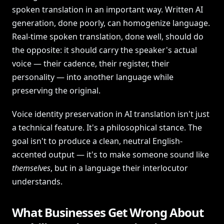
spoken translation in an important way. Written AI
generation, done poorly, can homogenize language.
Real-time spoken translation, done well, should do
the opposite: it should carry the speaker's actual
voice — their cadence, their register, their
personality — into another language while
preserving the original.
Voice identity preservation in AI translation isn't just
a technical feature. It's a philosophical stance. The
goal isn't to produce a clean, neutral English-
accented output — it's to make someone sound like
themselves
, but in a language their interlocutor
understands.
What Businesses Get Wrong About