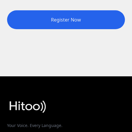
Register Now
Your Voice. Every Language.