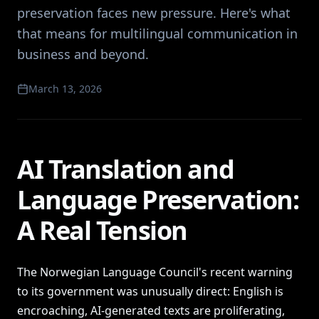
preservation faces new pressure. Here's what
that means for multilingual communication in
business and beyond.
March 13, 2026
AI Translation and
Language Preservation:
A Real Tension
The Norwegian Language Council's recent warning
to its government was unusually direct: English is
encroaching, AI-generated texts are proliferating,