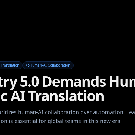
 Translation
Human-AI Collaboration
try 5.0 Demands Hu
c AI Translation
ioritizes human-AI collaboration over automation. Lea
ion is essential for global teams in this new era.