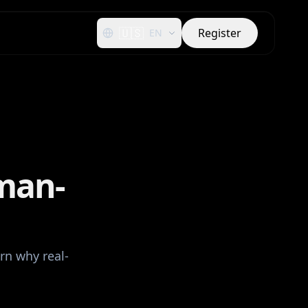
🇺🇸
Register
EN
man-
rn why real-