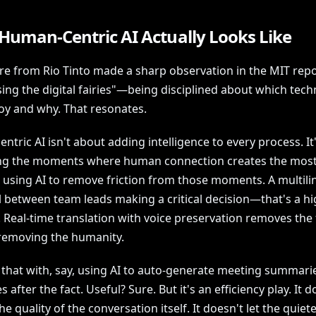
Human-Centric AI Actually Looks Like
re from Rio Tinto made a sharp observation in the MIT rep
ing the digital fairies"—being disciplined about which tech
oy and why. That resonates.
tric AI isn't about adding intelligence to every process. It
ing the moments where human connection creates the most
 using AI to remove friction from those moments. A multili
l between team leads making a critical decision—that's a hi
Real-time translation with voice preservation removes the f
removing the humanity.
 that with, say, using AI to auto-generate meeting summarie
 after the fact. Useful? Sure. But it's an efficiency play. It d
e quality of the conversation itself. It doesn't let the quiet