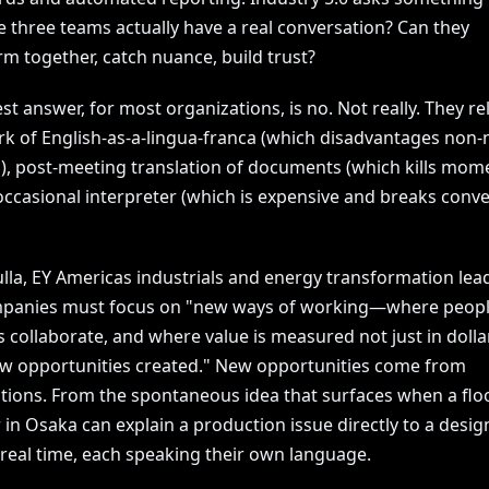
e three teams actually have a real conversation? Can they
m together, catch nuance, build trust?
t answer, for most organizations, is no. Not really. They re
k of English-as-a-lingua-franca (which disadvantages non-
), post-meeting translation of documents (which kills mom
occasional interpreter (which is expensive and breaks conve
lla, EY Americas industrials and energy transformation leade
mpanies must focus on "new ways of working—where peop
 collaborate, and where value is measured not just in dolla
ew opportunities created." New opportunities come from
tions. From the spontaneous idea that surfaces when a flo
n Osaka can explain a production issue directly to a desig
 real time, each speaking their own language.