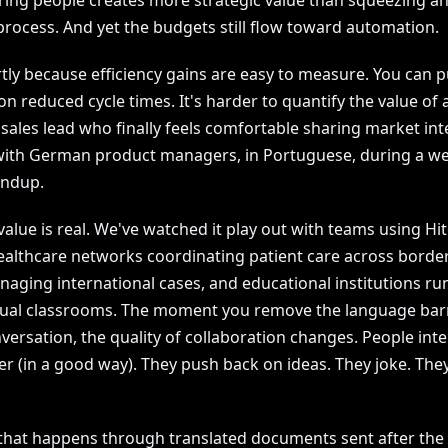
ng people creates more strategic value than squeezing a
process. And yet the budgets still flow toward automation.
tly because efficiency gains are easy to measure. You can p
 reduced cycle times. It's harder to quantify the value of 
 sales lead who finally feels comfortable sharing market int
 with German product managers, in Portuguese, during a we
andup.
value is real. We've watched it play out with teams using Hi
ealthcare networks coordinating patient care across border
naging international cases, and educational institutions ru
gual classrooms. The moment you remove the language bar
nversation, the quality of collaboration changes. People int
r (in a good way). They push back on ideas. They joke. They
that happens through translated documents sent after the