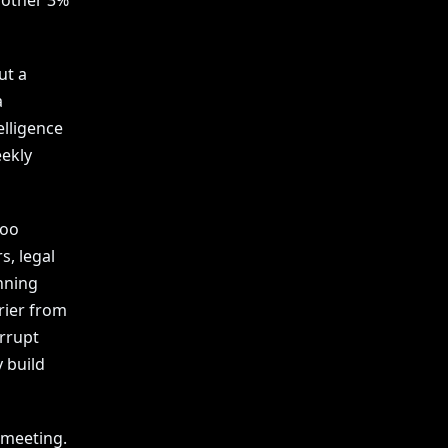
nother 3%
ut a
a
elligence
ekly
too
s, legal
nning
rier from
errupt
 build
 meeting.