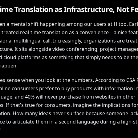
ime Translation as Infrastructure, Not F
en a mental shift happening among our users at Hitoo. Earl
 treated real-time translation as a convenience—a nice feat
ional multilingual call. Increasingly, organizations are treati
ucture. It sits alongside video conferencing, project manag
nd cloud platforms as something that simply needs to be the
happen.
es sense when you look at the numbers. According to CSA 
nline consumers prefer to buy products with information in
uage, and 40% will never purchase from websites in other
. If that's true for consumers, imagine the implications for
ation. How many ideas never surface because someone lack
ce to articulate them in a second language during a high-s
?