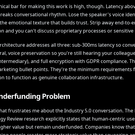
ical bar for making this work is high, though. Latency abov
reaks conversational rhythm. Lose the speaker's voice iden
the emotional texture that builds trust. Strip away end-to-
n and you can't discuss proprietary processes or sensitive 
architecture addresses all three: sub-300ms latency so conv
ral, voice preservation so you're still hearing your colleague
intermediary), and full encryption with GDPR compliance. T
arketing bullet points. They're the minimum requirements 
on to function as genuine collaboration infrastructure.
nderfunding Problem
hat frustrates me about the Industry 5.0 conversation. The
gy Review research explicitly states that human-centric use
higher value but remain underfunded. Companies know that