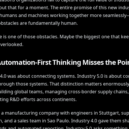
out that for a moment. The entire promise of this new indus
 humans and machines working together more seamlessly
obstacles are fundamentally human.
 is one of those obstacles. Maybe the biggest one that ke
overlooked.
utomation-First Thinking Misses the Poi
 4.0 was about connecting systems. Industry 5.0 is about c
hrough those systems. That distinction matters enormousl
uilding global teams, managing cross-border supply chains,
ting R&D efforts across continents.
 a manufacturing company with engineers in Stuttgart, supp
, and a sales team in Sao Paulo. Industry 4.0 gave them sh
ds and automated reporting. Industry 5.0 asks something 