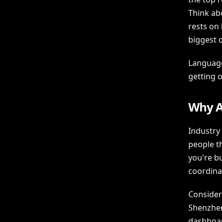
Think ab
rests on
biggest 
Language
getting 
Why A
Industry
people t
you're b
coordina
Consider
Shenzhen
dashboar