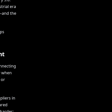
trial era
—and the
eps
nt
onnecting
y when
 or
liers in
ared
harder: