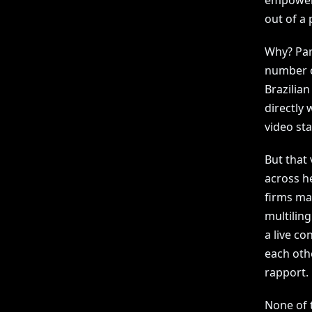
empoweri
out of a 
Why? Par
number on
Brazilian
directly
video st
But that 
across h
firms ma
multilin
a live co
each othe
rapport.
None of 