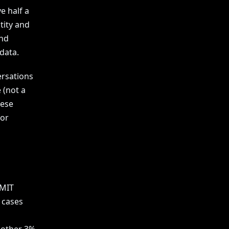
e half a
tity and
end
data.
ersations
 (not a
hese
for
 MIT
 cases