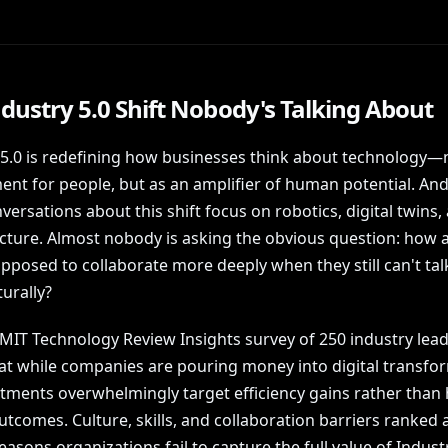
dustry 5.0 Shift Nobody's Talking About
 5.0 is redefining how businesses think about technology—n
nt for people, but as an amplifier of human potential. And
ersations about this shift focus on robotics, digital twins,
ucture. Almost nobody is asking the obvious question: how a
pposed to collaborate more deeply when they still can't tal
urally?
 MIT Technology Review Insights survey of 250 industry lea
at while companies are pouring money into digital transfo
stments overwhelmingly target efficiency gains rather tha
outcomes. Culture, skills, and collaboration barriers ranke
easons organizations fail to capture the full value of Industr