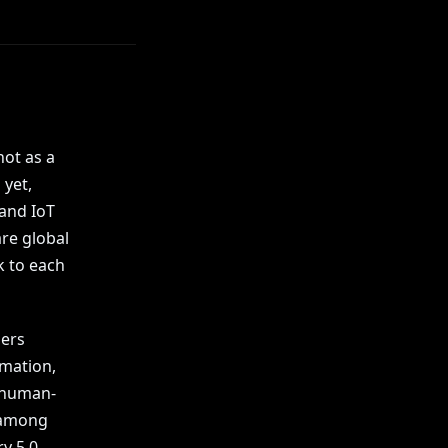
ot as a
 yet,
 and IoT
re global
k to each
ders
rmation,
n human-
d among
y 5.0.