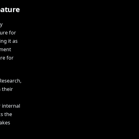
eature
y
ure for
ng it as
ement
re for
Research,
 their
 internal
s the
takes