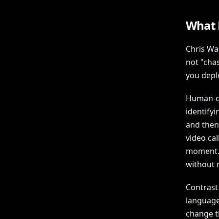
What 
Chris Wa
not "chas
you depl
Human-cen
identify
and then
video cal
moment. 
without 
Contrast
languages
change th