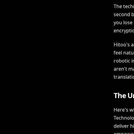
The techn
second b
you lose 
encryptio
Hitoo's 
feel natu
robotic 
aren't m
translati
The U
Here's w
Technolo
deliver 