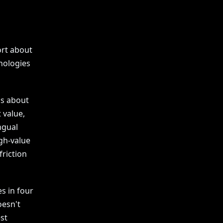
ort about
nologies
's about
 value,
ngual
gh-value
riction
s in four
oesn't
est