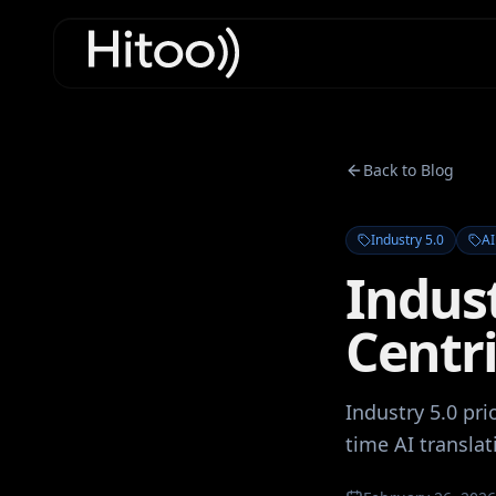
Back to Blog
Industry 5.0
AI
Indus
Centri
Industry 5.0 pr
time AI translat