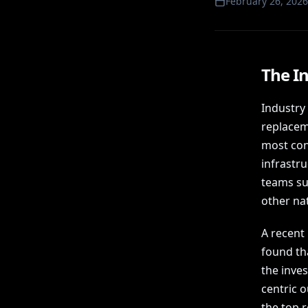
February 26, 2026
The In
Industry
replaceme
most conv
infrastr
teams su
other nat
A recent
found th
the inve
centric 
the top r