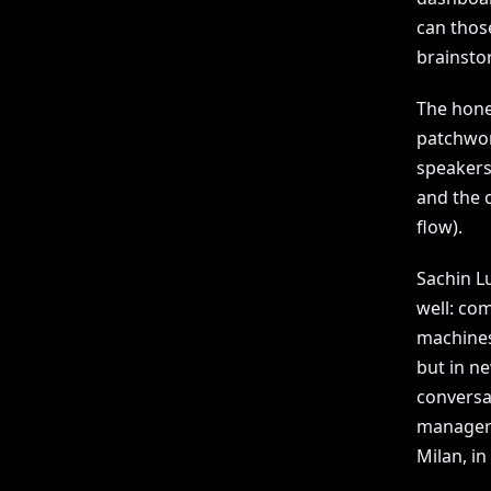
can thos
brainstor
The hones
patchwor
speakers
and the 
flow).
Sachin Lu
well: co
machines
but in n
conversa
manager i
Milan, in