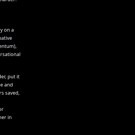
ly on a
native
entum),
rsational
r, put it
le and
rs saved,
or
ner in