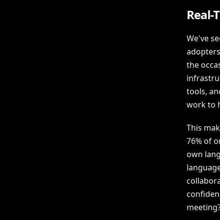
Real-T
We've se
adopters
the occas
infrastr
tools, a
work to 
This mak
76% of o
own lang
languages
collabor
confiden
meeting