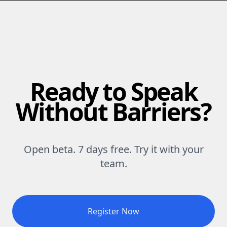
Ready to Speak
Without Barriers?
Open beta. 7 days free. Try it with your
team.
Register Now