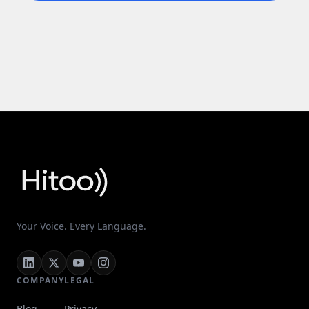
Your Voice. Every Language.
COMPANY
LEGAL
Blog
Privacy