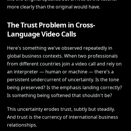
more clearly than the original would have.
The Trust Problem in Cross-
Language Video Calls
Here's something we've observed repeatedly in
global business contexts. When two professionals
from different countries join a video call and rely on
an interpreter — human or machine — there's a
persistent undercurrent of uncertainty. Is the tone
being preserved? Is the emphasis landing correctly?
Is something being softened that shouldn't be?
This uncertainty erodes trust, subtly but steadily.
And trust is the currency of international business
relationships.