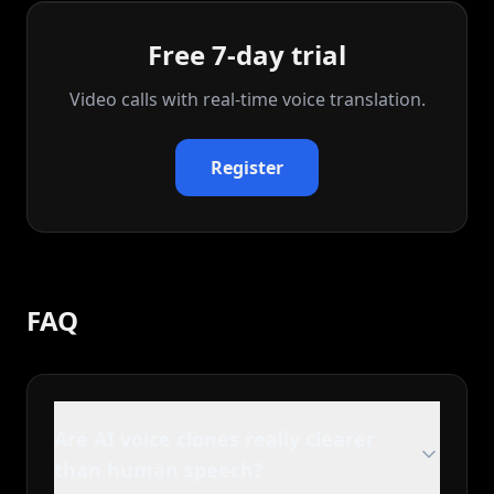
Free 7-day trial
Video calls with real‑time voice translation.
Register
FAQ
Are AI voice clones really clearer
than human speech?