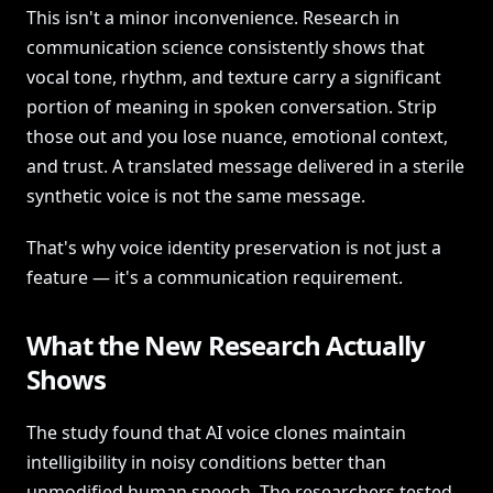
This isn't a minor inconvenience. Research in
communication science consistently shows that
vocal tone, rhythm, and texture carry a significant
portion of meaning in spoken conversation. Strip
those out and you lose nuance, emotional context,
and trust. A translated message delivered in a sterile
synthetic voice is not the same message.
That's why voice identity preservation is not just a
feature — it's a communication requirement.
What the New Research Actually
Shows
The study found that AI voice clones maintain
intelligibility in noisy conditions better than
unmodified human speech. The researchers tested