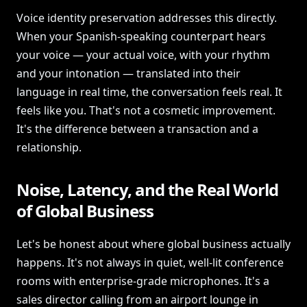
Voice identity preservation addresses this directly.
When your Spanish-speaking counterpart hears
your voice — your actual voice, with your rhythm
and your intonation — translated into their
language in real time, the conversation feels real. It
feels like you. That's not a cosmetic improvement.
It's the difference between a transaction and a
relationship.
Noise, Latency, and the Real World
of Global Business
Let's be honest about where global business actually
happens. It's not always in quiet, well-lit conference
rooms with enterprise-grade microphones. It's a
sales director calling from an airport lounge in