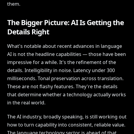
them.
The Bigger Picture: AI Is Getting the
Details Right
What's notable about recent advances in language
AI is not the headline capabilities — those have been
impressive for a while. It's the refinement of the
details. Intelligibility in noise. Latency under 300
milliseconds. Tonal preservation across translation.
These are not flashy features. They're the details
that determine whether a technology actually works
in the real world.
The AI industry, broadly speaking, is still working out
how to turn capability into consistent, reliable value.
The language technology sector is ahead of that