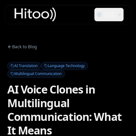
🇺🇸
Back to Blog
AI Translation
Language Technology
Multilingual Communication
AI Voice Clones in
Multilingual
Communication: What
It Means