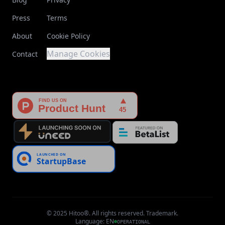
Press
Terms
About
Cookie Policy
Manage Cookies
Contact
© 2025 Hitoo®. All rights reserved. Trademark.
Language
:
EN
OPERATIONAL