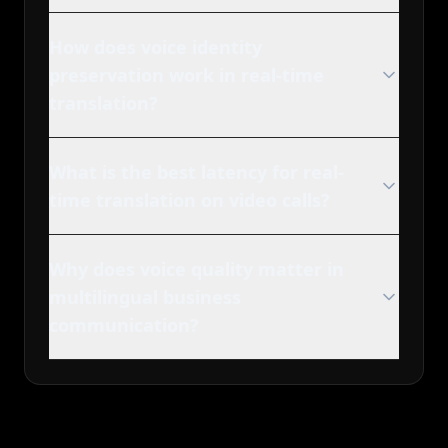
How does voice identity
preservation work in real-time
translation?
What is the best latency for real-
time translation on video calls?
Why does voice quality matter in
multilingual business
communication?