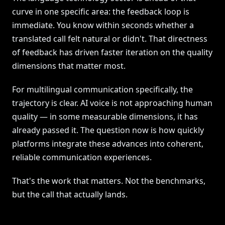
curve in one specific area: the feedback loop is
immediate. You know within seconds whether a
translated call felt natural or didn't. That directness
of feedback has driven faster iteration on the quality
dimensions that matter most.
For multilingual communication specifically, the
trajectory is clear. AI voice is not approaching human
quality — in some measurable dimensions, it has
already passed it. The question now is how quickly
platforms integrate these advances into coherent,
reliable communication experiences.
That's the work that matters. Not the benchmarks,
but the call that actually lands.