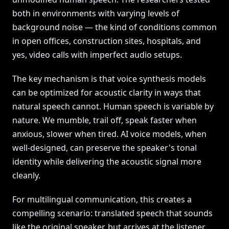
both in environments with varying levels of
background noise — the kind of conditions common
in open offices, construction sites, hospitals, and
yes, video calls with imperfect audio setups.
The key mechanism is that voice synthesis models
can be optimized for acoustic clarity in ways that
natural speech cannot. Human speech is variable by
nature. We mumble, trail off, speak faster when
anxious, slower when tired. AI voice models, when
well-designed, can preserve the speaker's tonal
identity while delivering the acoustic signal more
cleanly.
For multilingual communication, this creates a
compelling scenario: translated speech that sounds
like the original speaker, but arrives at the listener