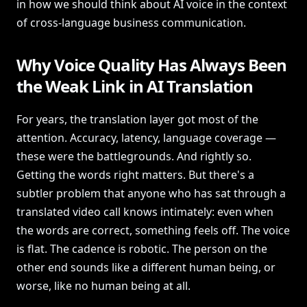
in how we should think about AI voice in the context
of cross-language business communication.
Why Voice Quality Has Always Been
the Weak Link in AI Translation
For years, the translation layer got most of the
attention. Accuracy, latency, language coverage —
these were the battlegrounds. And rightly so.
Getting the words right matters. But there's a
subtler problem that anyone who has sat through a
translated video call knows intimately: even when
the words are correct, something feels off. The voice
is flat. The cadence is robotic. The person on the
other end sounds like a different human being, or
worse, like no human being at all.