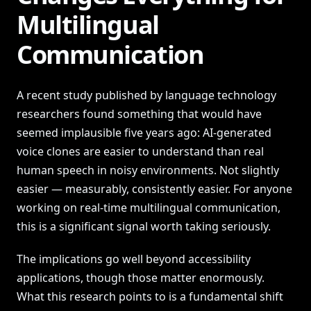
Multilingual
Communication
A recent study published by language technology
researchers found something that would have
seemed implausible five years ago: AI-generated
voice clones are easier to understand than real
human speech in noisy environments. Not slightly
easier — measurably, consistently easier. For anyone
working on real-time multilingual communication,
this is a significant signal worth taking seriously.
The implications go well beyond accessibility
applications, though those matter enormously.
What this research points to is a fundamental shift