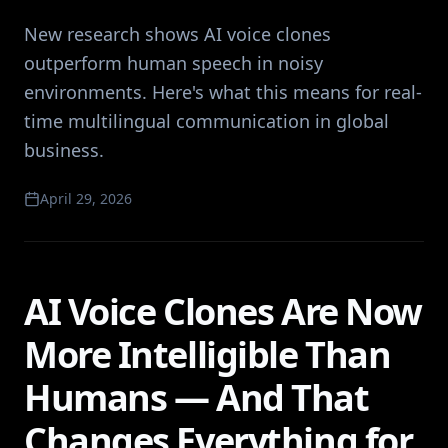
New research shows AI voice clones
outperform human speech in noisy
environments. Here's what this means for real-
time multilingual communication in global
business.
April 29, 2026
AI Voice Clones Are Now
More Intelligible Than
Humans — And That
Changes Everything for