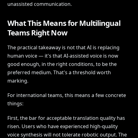
unassisted communication.
What This Means for Multilingual
Teams Right Now
The practical takeaway is not that AI is replacing
human voice — it's that AI-assisted voice is now
good enough, in the right conditions, to be the
preferred medium. That's a threshold worth
marking.
For international teams, this means a few concrete
things:
First, the bar for acceptable translation quality has
risen. Users who have experienced high-quality
voice synthesis will not tolerate robotic output. The