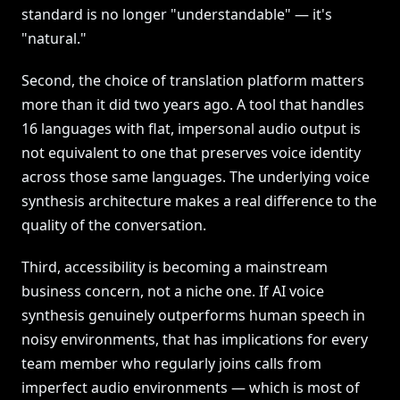
standard is no longer "understandable" — it's
"natural."
Second, the choice of translation platform matters
more than it did two years ago. A tool that handles
16 languages with flat, impersonal audio output is
not equivalent to one that preserves voice identity
across those same languages. The underlying voice
synthesis architecture makes a real difference to the
quality of the conversation.
Third, accessibility is becoming a mainstream
business concern, not a niche one. If AI voice
synthesis genuinely outperforms human speech in
noisy environments, that has implications for every
team member who regularly joins calls from
imperfect audio environments — which is most of