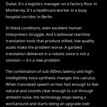
Dubai. It's a logistics manager on a factory floor in
Monterrey. It's a healthcare worker in a busy
hospital corridor in Berlin.
In these conditions, even excellent human
interpreters struggle. And traditional real-time
translation tools that produce stilted, low-quality
audio make the problem worse. A garbled
translation delivered in a robotic voice is not a
solution — it's a new problem.
The combination of sub-300ms latency and high-
intelligibility voice synthesis changes this calculus.
When translated speech arrives fast enough to feel
natural and sounds clear enough to cut through
ambient noise, the technology stops being a
workaround and starts being an upgrade over