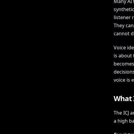
Many AI t
synthetic
listener
They can
cannot de
Voice ide
is about 
becomes 
decision
voice is 
What I
The ICJ 
a high ba