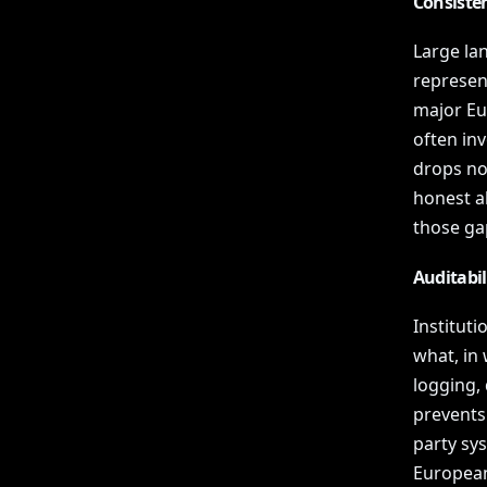
Consiste
Large la
represent
major Eu
often in
drops not
honest a
those ga
Auditabi
Institut
what, in
logging, 
prevents 
party sys
European 