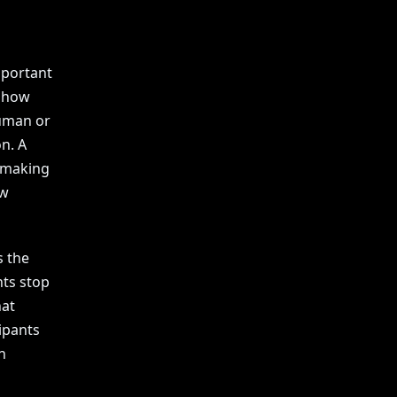
mportant
t how
uman or
n. A
y making
ew
s the
nts stop
hat
ipants
n