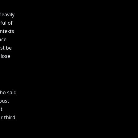
eavily
ful of
ntexts
nce
st be
close
ho said
bust
t
r third-
n