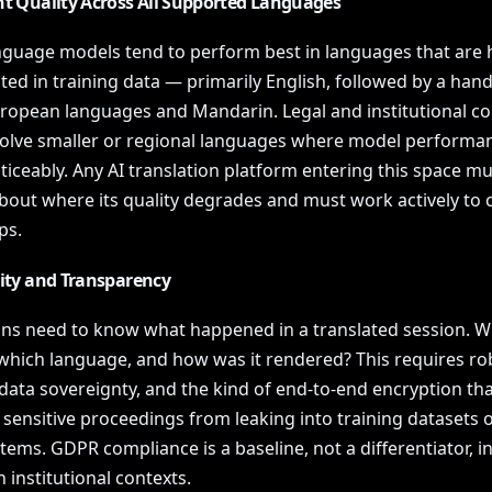
nt Quality Across All Supported Languages
nguage models tend to perform best in languages that are h
ed in training data — primarily English, followed by a hand
ropean languages and Mandarin. Legal and institutional co
volve smaller or regional languages where model performa
iceably. Any AI translation platform entering this space mu
bout where its quality degrades and must work actively to 
ps.
lity and Transparency
ions need to know what happened in a translated session. W
 which language, and how was it rendered? This requires ro
data sovereignty, and the kind of end-to-end encryption tha
sensitive proceedings from leaking into training datasets o
tems. GDPR compliance is a baseline, not a differentiator, i
institutional contexts.