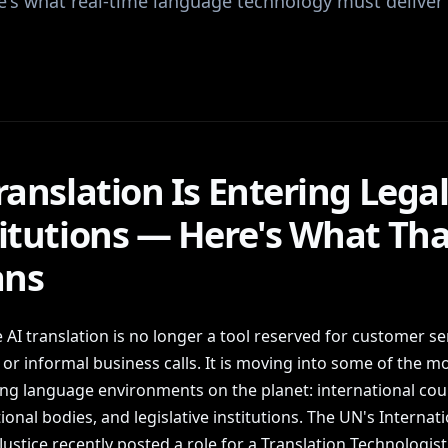
re's what real-time language technology must deliver
ranslation Is Entering Lega
titutions — Here's What Tha
ns
 AI translation is no longer a tool reserved for customer se
or informal business calls. It is moving into some of the m
g language environments on the planet: international cour
onal bodies, and legislative institutions. The UN's Internati
Justice recently posted a role for a Translation Technologist