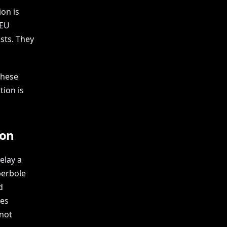
on is
 EU
sts. They
these
tion is
ion
elay a
perbole
d
tes
 not