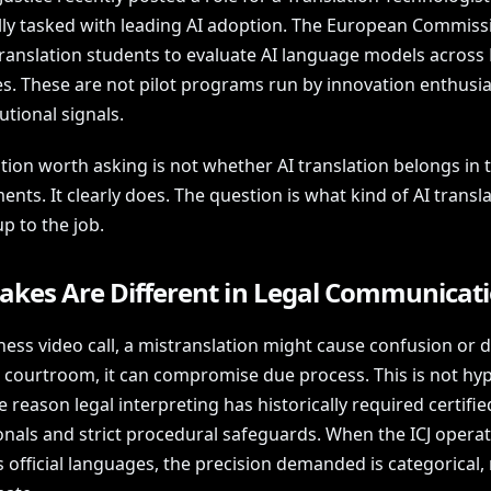
ally tasked with leading AI adoption. The European Commissi
 translation students to evaluate AI language models across
s. These are not pilot programs run by innovation enthusia
tutional signals.
tion worth asking is not whether AI translation belongs in 
nts. It clearly does. The question is what kind of AI transla
up to the job.
takes Are Different in Legal Communicat
ness video call, a mistranslation might cause confusion or d
 a courtroom, it can compromise due process. This is not hy
he reason legal interpreting has historically required certifie
onals and strict procedural safeguards. When the ICJ opera
s official languages, the precision demanded is categorical,