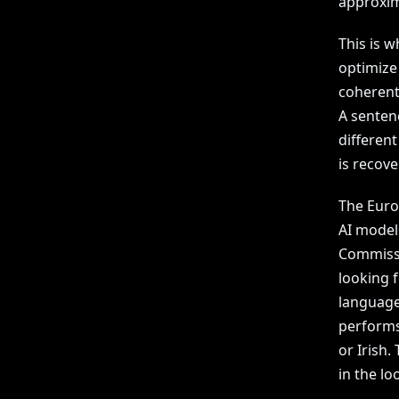
approxim
This is w
optimize
coherent.
A senten
differen
is recove
The Euro
AI models
Commissio
looking 
language
performs
or Irish
in the lo