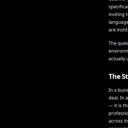
specific
inviting
language
are insti
The ques
environme
actually 
The S
In a busi
deal. In
— it is t
professi
across it