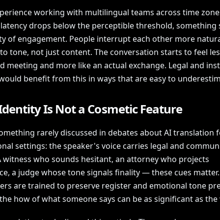
xperience working with multilingual teams across time zone
atency drops below the perceptible threshold, something s
ity of engagement. People interrupt each other more natura
o tone, not just content. The conversation starts to feel less
ed meeting and more like an actual exchange. Legal and inst
would benefit from this in ways that are easy to underestim
Identity Is Not a Cosmetic Feature
omething rarely discussed in debates about AI translation f
nal settings: the speaker's voice carries legal and commun
A witness who sounds hesitant, an attorney who projects
ce, a judge whose tone signals finality — these cues matte
ers are trained to preserve register and emotional tone pre
the how of what someone says can be as significant as the