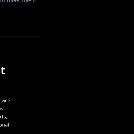
 to meet these
l
t
rvice
ost
ts,
onal