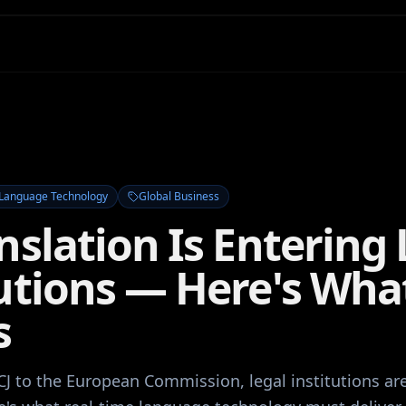
Language Technology
Global Business
nslation Is Entering 
tutions — Here's Wha
s
CJ to the European Commission, legal institutions ar