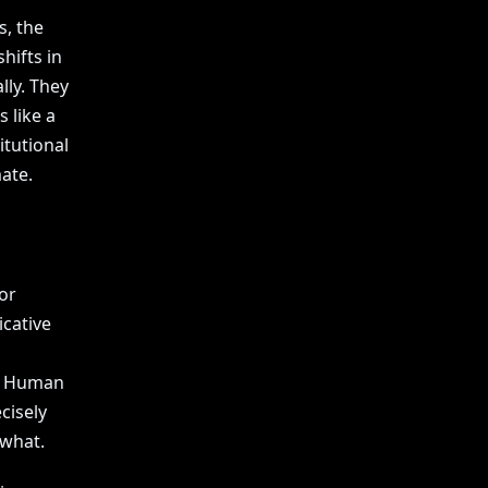
s, the
hifts in
lly. They
 like a
itutional
ate.
or
icative
r. Human
cisely
 what.