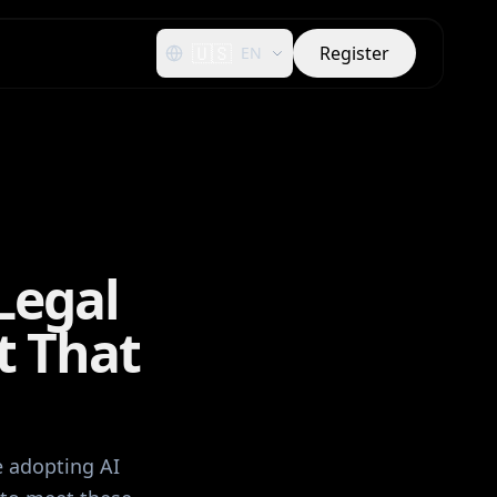
🇺🇸
Register
EN
Legal
t That
e adopting AI