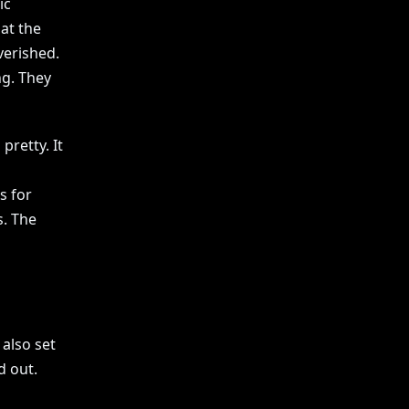
ic
at the
verished.
g. They
pretty. It
s for
s. The
also set
d out.