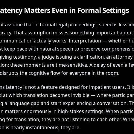
atency Matters Even in Formal Settings
t assume that in formal legal proceedings, speed is less i
uracy. That assumption misses something important abou
mmunication actually works. Interpretation — whether h
t keep pace with natural speech to preserve comprehensio
iving testimony, a judge issuing a clarification, an attorne
tion: these moments are time-sensitive. A delay of even a f
disrupts the cognitive flow for everyone in the room.
 latency is not a feature designed for impatient users. It i
d at which translation becomes invisible — where participa
ng a language gap and start experiencing a conversation. T
ion matters enormously in high-stakes settings. When partic
ng for translation, they are not listening to each other. Whe
on is nearly instantaneous, they are.