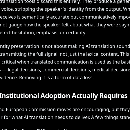
ranslation tools discard this entirely. They produce a gener
 voice, stripping the speaker's identity from the output. Wh
 receives is semantically accurate but communicatively impo
not gauge how the speaker felt about what they were sayin
tect hesitation, emphasis, or certainty.
ntity preservation is not about making AI translation sound 
transmitting the full signal, not just the lexical content. This
critical when translated communication is used as the basi
s — legal decisions, commercial decisions, medical decision
evidence. Removing it is a form of data loss.
nstitutional Adoption Actually Requires
and European Commission moves are encouraging, but they 
r for what AI translation needs to deliver. A few things stan