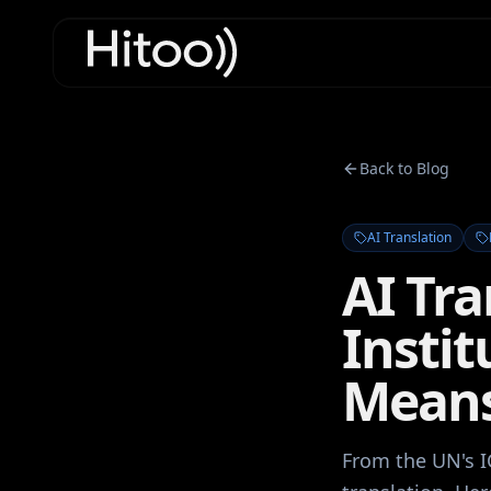
Back to Blog
AI Translation
AI Tra
Insti
Mean
From the UN's I