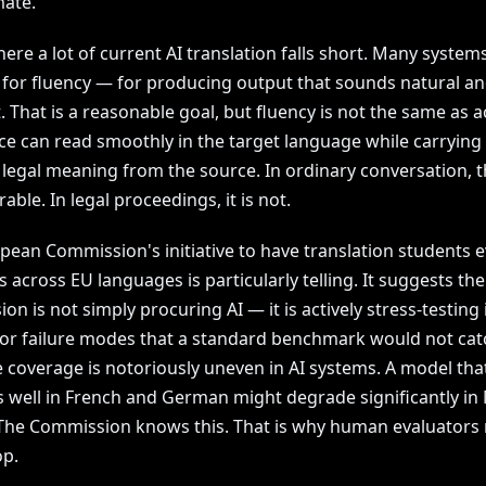
ate.
here a lot of current AI translation falls short. Many system
 for fluency — for producing output that sounds natural a
 That is a reasonable goal, but fluency is not the same as a
ce can read smoothly in the target language while carrying 
t legal meaning from the source. In ordinary conversation, 
rable. In legal proceedings, it is not.
pean Commission's initiative to have translation students e
 across EU languages is particularly telling. It suggests the
n is not simply procuring AI — it is actively stress-testing i
for failure modes that a standard benchmark would not cat
 coverage is notoriously uneven in AI systems. A model tha
 well in French and German might degrade significantly in
. The Commission knows this. That is why human evaluators
op.