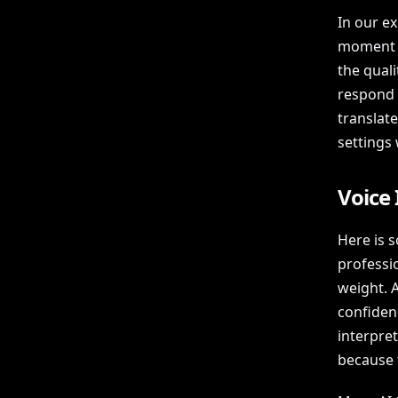
In our e
moment l
the qual
respond t
translat
settings 
Voice 
Here is s
professio
weight. 
confiden
interpret
because 