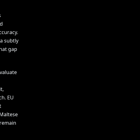
s
nd
ccuracy.
a subtly
that gap
valuate
t,
ch. EU
t
 Maltese
 remain