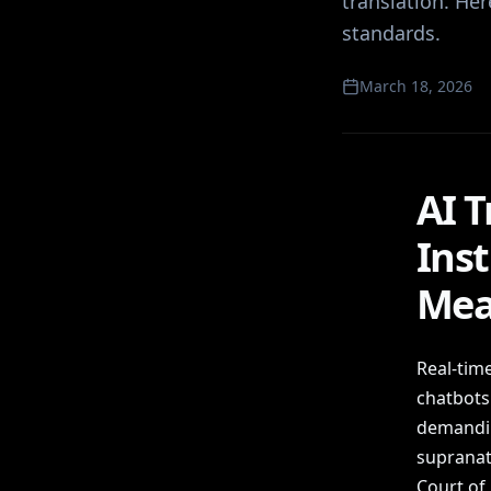
translation. He
standards.
March 18, 2026
AI T
Ins
Mea
Real-time
chatbots 
demandin
supranati
Court of 