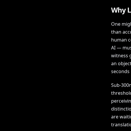
Why L
One migh
than acc
human co
AI — mus
witness g
an objec
seconds 
Sub-300ms
threshol
perceivi
distinct
are waiti
translati