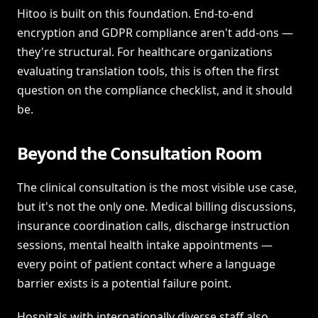
Hitoo is built on this foundation. End-to-end
encryption and GDPR compliance aren't add-ons —
they're structural. For healthcare organizations
evaluating translation tools, this is often the first
question on the compliance checklist, and it should
be.
Beyond the Consultation Room
The clinical consultation is the most visible use case,
but it's not the only one. Medical billing discussions,
insurance coordination calls, discharge instruction
sessions, mental health intake appointments —
every point of patient contact where a language
barrier exists is a potential failure point.
Hospitals with internationally diverse staff also