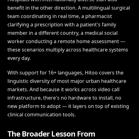
benefit in the other direction. A multilingual surgical
team coordinating in real time, a pharmacist
clarifying a prescription with a patient's family
member in a different country, a medical social
worker conducting a remote home assessment —
these scenarios multiply across healthcare systems
every day.
With support for 16+ languages, Hitoo covers the
linguistic diversity of most major urban healthcare
markets. And because it works across video call
infrastructure, there's no hardware to install, no
new platform to adopt — it layers on top of existing
clinical communication tools.
The Broader Lesson From