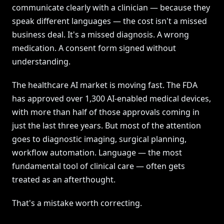
communicate clearly with a clinician — because they
speak different languages — the cost isn't a missed
business deal. It's a missed diagnosis. A wrong
medication. A consent form signed without
understanding.
The healthcare AI market is moving fast. The FDA
has approved over 1,300 AI-enabled medical devices,
with more than half of those approvals coming in
just the last three years. But most of the attention
goes to diagnostic imaging, surgical planning,
workflow automation. Language — the most
fundamental tool of clinical care — often gets
treated as an afterthought.
That's a mistake worth correcting.