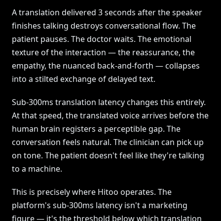
A translation delivered 3 seconds after the speaker
finishes talking destroys conversational flow. The
patient pauses. The doctor waits. The emotional
texture of the interaction — the reassurance, the
empathy, the nuanced back-and-forth — collapses
into a stilted exchange of delayed text.
Sub-300ms translation latency changes this entirely.
At that speed, the translated voice arrives before the
human brain registers a perceptible gap. The
conversation feels natural. The clinician can pick up
on tone. The patient doesn't feel like they're talking
to a machine.
This is precisely where Hitoo operates. The
platform's sub-300ms latency isn't a marketing
figure — it's the threshold below which translation