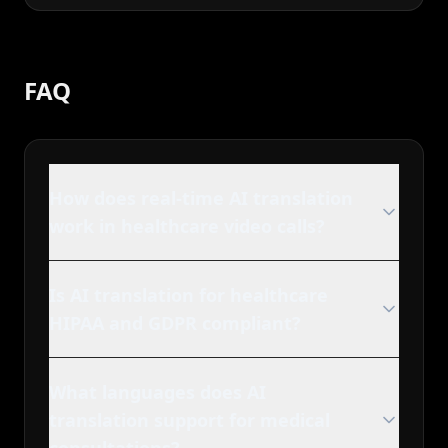
FAQ
How does real-time AI translation
work in healthcare video calls?
Is AI translation for healthcare
HIPAA and GDPR compliant?
What languages does AI
translation support for medical