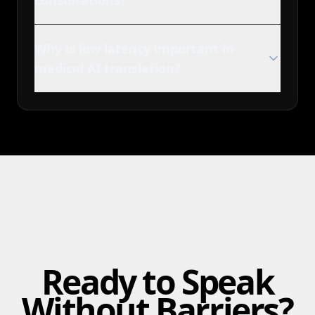
consultations?
Why is low latency important in
medical AI translation?
Ready to Speak
Without Barriers?