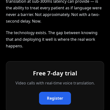
translation at sub-300ms latency can provide — is
the ability to treat every patient as if language were
never a barrier. Not approximately. Not with a two-
second delay. Now.
The technology exists. The gap between knowing
that and deploying it well is where the real work
happens.
Free 7-day trial
Video calls with real‑time voice translation.
Register