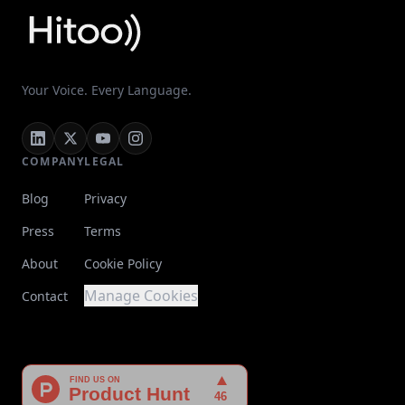
Your Voice. Every Language.
COMPANY
LEGAL
Blog
Privacy
Press
Terms
About
Cookie Policy
Manage Cookies
Contact