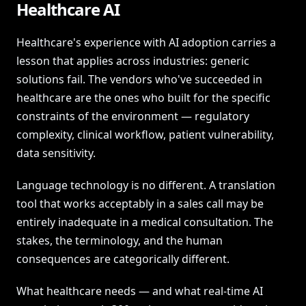
Healthcare AI
Healthcare's experience with AI adoption carries a
lesson that applies across industries: generic
solutions fail. The vendors who've succeeded in
healthcare are the ones who built for the specific
constraints of the environment — regulatory
complexity, clinical workflow, patient vulnerability,
data sensitivity.
Language technology is no different. A translation
tool that works acceptably in a sales call may be
entirely inadequate in a medical consultation. The
stakes, the terminology, and the human
consequences are categorically different.
What healthcare needs — and what real-time AI