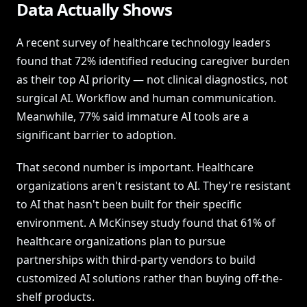
Data Actually Shows
A recent survey of healthcare technology leaders
found that 72% identified reducing caregiver burden
as their top AI priority — not clinical diagnostics, not
surgical AI. Workflow and human communication.
Meanwhile, 77% said immature AI tools are a
significant barrier to adoption.
That second number is important. Healthcare
organizations aren't resistant to AI. They're resistant
to AI that hasn't been built for their specific
environment. A McKinsey study found that 61% of
healthcare organizations plan to pursue
partnerships with third-party vendors to build
customized AI solutions rather than buying off-the-
shelf products.