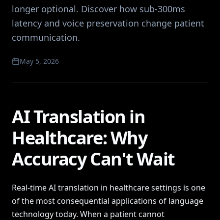
longer optional. Discover how sub-300ms
latency and voice preservation change patient
communication.
May 5, 2026
AI Translation in
Healthcare: Why
Accuracy Can't Wait
Real-time AI translation in healthcare settings is one
of the most consequential applications of language
technology today. When a patient cannot