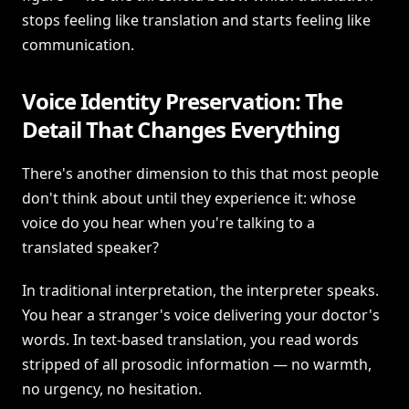
stops feeling like translation and starts feeling like
communication.
Voice Identity Preservation: The
Detail That Changes Everything
There's another dimension to this that most people
don't think about until they experience it: whose
voice do you hear when you're talking to a
translated speaker?
In traditional interpretation, the interpreter speaks.
You hear a stranger's voice delivering your doctor's
words. In text-based translation, you read words
stripped of all prosodic information — no warmth,
no urgency, no hesitation.