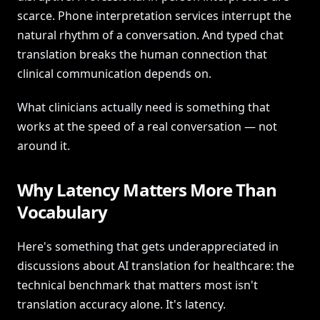
scarce. Phone interpretation services interrupt the
natural rhythm of a conversation. And typed chat
translation breaks the human connection that
clinical communication depends on.
What clinicians actually need is something that
works at the speed of a real conversation — not
around it.
Why Latency Matters More Than
Vocabulary
Here's something that gets underappreciated in
discussions about AI translation for healthcare: the
technical benchmark that matters most isn't
translation accuracy alone. It's latency.