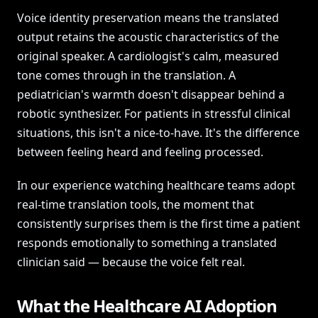
Voice identity preservation means the translated
output retains the acoustic characteristics of the
original speaker. A cardiologist's calm, measured
tone comes through in the translation. A
pediatrician's warmth doesn't disappear behind a
robotic synthesizer. For patients in stressful clinical
situations, this isn't a nice-to-have. It's the difference
between feeling heard and feeling processed.
In our experience watching healthcare teams adopt
real-time translation tools, the moment that
consistently surprises them is the first time a patient
responds emotionally to something a translated
clinician said — because the voice felt real.
What the Healthcare AI Adoption