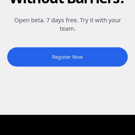
Open beta. 7 days free. Try it with your
team.
Register Now