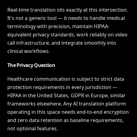
Real-time translation sits exactly at this intersection.
It's not a generic tool — it needs to handle medical
terminology with precision, maintain HIPAA-
equivalent privacy standards, work reliably on video
call infrastructure, and integrate smoothly into
clinical workflows.
The Privacy Question
Healthcare communication is subject to strict data
protection requirements in every jurisdiction —
HIPAA in the United States, GDPR in Europe, similar
frameworks elsewhere. Any AI translation platform
operating in this space needs end-to-end encryption
and zero data retention as baseline requirements,
not optional features.