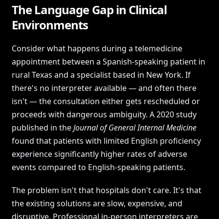
The Language Gap in Clinical
Environments
Consider what happens during a telemedicine
appointment between a Spanish-speaking patient in
rural Texas and a specialist based in New York. If
there's no interpreter available — and often there
isn't — the consultation either gets rescheduled or
proceeds with dangerous ambiguity. A 2020 study
published in the
Journal of General Internal Medicine
found that patients with limited English proficiency
experience significantly higher rates of adverse
events compared to English-speaking patients.
The problem isn't that hospitals don't care. It's that
the existing solutions are slow, expensive, and
disruptive. Professional in-person interpreters are