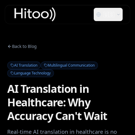
🇺🇸
Back to Blog
AI Translation
Multilingual Communication
Language Technology
AI Translation in
Healthcare: Why
Accuracy Can't Wait
Real-time AI translation in healthcare is no